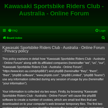
Kawasaki Sportsbike Riders Club -
Australia - Online Forum
FAQ
Login
S
Board index
e
Kawasaki Sportsbike Riders Club - Australia - Online Forum
a
- Privacy policy
r
This policy explains in detail how “Kawasaki Sportsbike Riders Club - Australia
c
- Online Forum” along with its affiliated companies (hereinafter “we”, “us”, “our”,
h
“Kawasaki Sportsbike Riders Club - Australia - Online Forum”,
“https://www.ksrc-au.com/phpBB3”) and phpBB (hereinafter “they”, “them”,
“their”, “phpBB software”, “www.phpbb.com”, “phpBB Limited”, “phpBB Teams”)
use any information collected during any session of usage by you (hereinafter
“your information”).
Your information is collected via two ways. Firstly, by browsing “Kawasaki
Sportsbike Riders Club - Australia - Online Forum” will cause the phpBB
software to create a number of cookies, which are small text files that are
downloaded on to your computer’s web browser temporary files. The first two