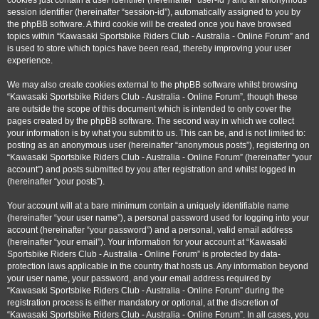
cookies just contain a user identifier (hereinafter “user-id”) and an anonymous
session identifier (hereinafter “session-id”), automatically assigned to you by
the phpBB software. A third cookie will be created once you have browsed
topics within “Kawasaki Sportsbike Riders Club - Australia - Online Forum” and
is used to store which topics have been read, thereby improving your user
experience.
We may also create cookies external to the phpBB software whilst browsing
“Kawasaki Sportsbike Riders Club - Australia - Online Forum”, though these
are outside the scope of this document which is intended to only cover the
pages created by the phpBB software. The second way in which we collect
your information is by what you submit to us. This can be, and is not limited to:
posting as an anonymous user (hereinafter “anonymous posts”), registering on
“Kawasaki Sportsbike Riders Club - Australia - Online Forum” (hereinafter “your
account”) and posts submitted by you after registration and whilst logged in
(hereinafter “your posts”).
Your account will at a bare minimum contain a uniquely identifiable name
(hereinafter “your user name”), a personal password used for logging into your
account (hereinafter “your password”) and a personal, valid email address
(hereinafter “your email”). Your information for your account at “Kawasaki
Sportsbike Riders Club - Australia - Online Forum” is protected by data-
protection laws applicable in the country that hosts us. Any information beyond
your user name, your password, and your email address required by
“Kawasaki Sportsbike Riders Club - Australia - Online Forum” during the
registration process is either mandatory or optional, at the discretion of
“Kawasaki Sportsbike Riders Club - Australia - Online Forum”. In all cases, you