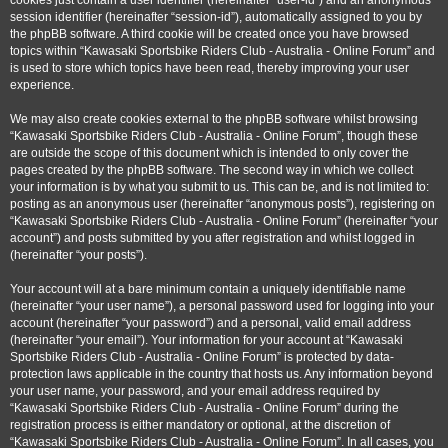
cookies just contain a user identifier (hereinafter “user-id”) and an anonymous
session identifier (hereinafter “session-id”), automatically assigned to you by
the phpBB software. A third cookie will be created once you have browsed
topics within “Kawasaki Sportsbike Riders Club - Australia - Online Forum” and
is used to store which topics have been read, thereby improving your user
experience.
We may also create cookies external to the phpBB software whilst browsing
“Kawasaki Sportsbike Riders Club - Australia - Online Forum”, though these
are outside the scope of this document which is intended to only cover the
pages created by the phpBB software. The second way in which we collect
your information is by what you submit to us. This can be, and is not limited to:
posting as an anonymous user (hereinafter “anonymous posts”), registering on
“Kawasaki Sportsbike Riders Club - Australia - Online Forum” (hereinafter “your
account”) and posts submitted by you after registration and whilst logged in
(hereinafter “your posts”).
Your account will at a bare minimum contain a uniquely identifiable name
(hereinafter “your user name”), a personal password used for logging into your
account (hereinafter “your password”) and a personal, valid email address
(hereinafter “your email”). Your information for your account at “Kawasaki
Sportsbike Riders Club - Australia - Online Forum” is protected by data-
protection laws applicable in the country that hosts us. Any information beyond
your user name, your password, and your email address required by
“Kawasaki Sportsbike Riders Club - Australia - Online Forum” during the
registration process is either mandatory or optional, at the discretion of
“Kawasaki Sportsbike Riders Club - Australia - Online Forum”. In all cases, you