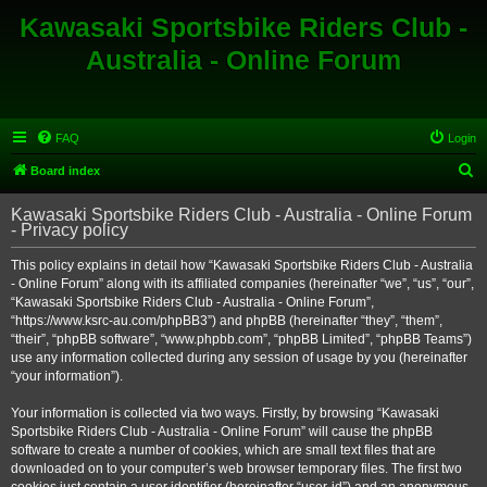
Kawasaki Sportsbike Riders Club -
Australia - Online Forum
FAQ
Login
S
Board index
e
Kawasaki Sportsbike Riders Club - Australia - Online Forum
a
- Privacy policy
r
This policy explains in detail how “Kawasaki Sportsbike Riders Club - Australia
c
- Online Forum” along with its affiliated companies (hereinafter “we”, “us”, “our”,
h
“Kawasaki Sportsbike Riders Club - Australia - Online Forum”,
“https://www.ksrc-au.com/phpBB3”) and phpBB (hereinafter “they”, “them”,
“their”, “phpBB software”, “www.phpbb.com”, “phpBB Limited”, “phpBB Teams”)
use any information collected during any session of usage by you (hereinafter
“your information”).
Your information is collected via two ways. Firstly, by browsing “Kawasaki
Sportsbike Riders Club - Australia - Online Forum” will cause the phpBB
software to create a number of cookies, which are small text files that are
downloaded on to your computer’s web browser temporary files. The first two