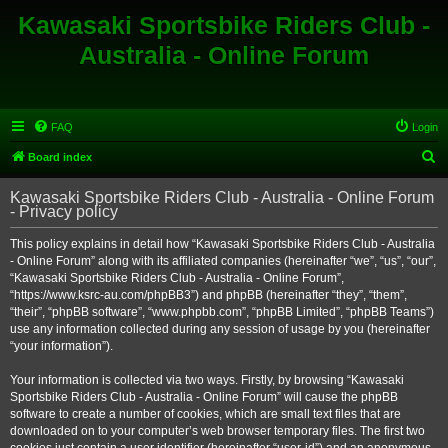
Kawasaki Sportsbike Riders Club -
Australia - Online Forum
FAQ
Login
S
Board index
e
Kawasaki Sportsbike Riders Club - Australia - Online Forum
a
- Privacy policy
r
This policy explains in detail how “Kawasaki Sportsbike Riders Club - Australia
c
- Online Forum” along with its affiliated companies (hereinafter “we”, “us”, “our”,
h
“Kawasaki Sportsbike Riders Club - Australia - Online Forum”,
“https://www.ksrc-au.com/phpBB3”) and phpBB (hereinafter “they”, “them”,
“their”, “phpBB software”, “www.phpbb.com”, “phpBB Limited”, “phpBB Teams”)
use any information collected during any session of usage by you (hereinafter
“your information”).
Your information is collected via two ways. Firstly, by browsing “Kawasaki
Sportsbike Riders Club - Australia - Online Forum” will cause the phpBB
software to create a number of cookies, which are small text files that are
downloaded on to your computer’s web browser temporary files. The first two