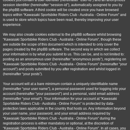
cookies just contain a user identifier (hereinafter “user-id”) and an anonymous
session identifier (hereinafter “session-id”), automatically assigned to you by
the phpBB software. A third cookie will be created once you have browsed
topics within “Kawasaki Sportsbike Riders Club - Australia - Online Forum” and
is used to store which topics have been read, thereby improving your user
experience.
We may also create cookies external to the phpBB software whilst browsing
“Kawasaki Sportsbike Riders Club - Australia - Online Forum”, though these
are outside the scope of this document which is intended to only cover the
pages created by the phpBB software. The second way in which we collect
your information is by what you submit to us. This can be, and is not limited to:
posting as an anonymous user (hereinafter “anonymous posts”), registering on
“Kawasaki Sportsbike Riders Club - Australia - Online Forum” (hereinafter “your
account”) and posts submitted by you after registration and whilst logged in
(hereinafter “your posts”).
Your account will at a bare minimum contain a uniquely identifiable name
(hereinafter “your user name”), a personal password used for logging into your
account (hereinafter “your password”) and a personal, valid email address
(hereinafter “your email”). Your information for your account at “Kawasaki
Sportsbike Riders Club - Australia - Online Forum” is protected by data-
protection laws applicable in the country that hosts us. Any information beyond
your user name, your password, and your email address required by
“Kawasaki Sportsbike Riders Club - Australia - Online Forum” during the
registration process is either mandatory or optional, at the discretion of
“Kawasaki Sportsbike Riders Club - Australia - Online Forum”. In all cases, you