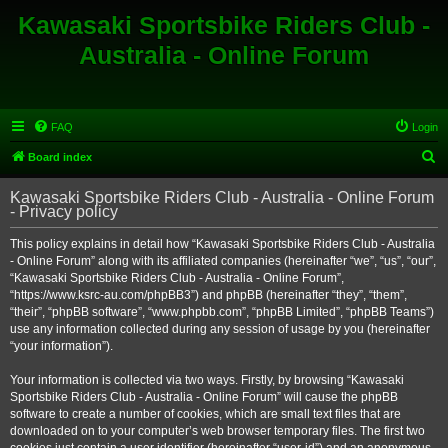
Kawasaki Sportsbike Riders Club -
Australia - Online Forum
FAQ
Login
S
Board index
e
Kawasaki Sportsbike Riders Club - Australia - Online Forum
a
- Privacy policy
r
This policy explains in detail how “Kawasaki Sportsbike Riders Club - Australia
c
- Online Forum” along with its affiliated companies (hereinafter “we”, “us”, “our”,
h
“Kawasaki Sportsbike Riders Club - Australia - Online Forum”,
“https://www.ksrc-au.com/phpBB3”) and phpBB (hereinafter “they”, “them”,
“their”, “phpBB software”, “www.phpbb.com”, “phpBB Limited”, “phpBB Teams”)
use any information collected during any session of usage by you (hereinafter
“your information”).
Your information is collected via two ways. Firstly, by browsing “Kawasaki
Sportsbike Riders Club - Australia - Online Forum” will cause the phpBB
software to create a number of cookies, which are small text files that are
downloaded on to your computer’s web browser temporary files. The first two