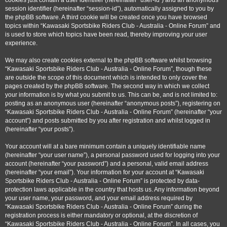
cookies just contain a user identifier (hereinafter “user-id”) and an anonymous
session identifier (hereinafter “session-id”), automatically assigned to you by
the phpBB software. A third cookie will be created once you have browsed
topics within “Kawasaki Sportsbike Riders Club - Australia - Online Forum” and
is used to store which topics have been read, thereby improving your user
experience.
We may also create cookies external to the phpBB software whilst browsing
“Kawasaki Sportsbike Riders Club - Australia - Online Forum”, though these
are outside the scope of this document which is intended to only cover the
pages created by the phpBB software. The second way in which we collect
your information is by what you submit to us. This can be, and is not limited to:
posting as an anonymous user (hereinafter “anonymous posts”), registering on
“Kawasaki Sportsbike Riders Club - Australia - Online Forum” (hereinafter “your
account”) and posts submitted by you after registration and whilst logged in
(hereinafter “your posts”).
Your account will at a bare minimum contain a uniquely identifiable name
(hereinafter “your user name”), a personal password used for logging into your
account (hereinafter “your password”) and a personal, valid email address
(hereinafter “your email”). Your information for your account at “Kawasaki
Sportsbike Riders Club - Australia - Online Forum” is protected by data-
protection laws applicable in the country that hosts us. Any information beyond
your user name, your password, and your email address required by
“Kawasaki Sportsbike Riders Club - Australia - Online Forum” during the
registration process is either mandatory or optional, at the discretion of
“Kawasaki Sportsbike Riders Club - Australia - Online Forum”. In all cases, you