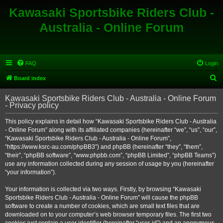
Kawasaki Sportsbike Riders Club -
Australia - Online Forum
FAQ
Login
S
Board index
e
Kawasaki Sportsbike Riders Club - Australia - Online Forum
a
- Privacy policy
r
This policy explains in detail how “Kawasaki Sportsbike Riders Club - Australia
c
- Online Forum” along with its affiliated companies (hereinafter “we”, “us”, “our”,
h
“Kawasaki Sportsbike Riders Club - Australia - Online Forum”,
“https://www.ksrc-au.com/phpBB3”) and phpBB (hereinafter “they”, “them”,
“their”, “phpBB software”, “www.phpbb.com”, “phpBB Limited”, “phpBB Teams”)
use any information collected during any session of usage by you (hereinafter
“your information”).
Your information is collected via two ways. Firstly, by browsing “Kawasaki
Sportsbike Riders Club - Australia - Online Forum” will cause the phpBB
software to create a number of cookies, which are small text files that are
downloaded on to your computer’s web browser temporary files. The first two