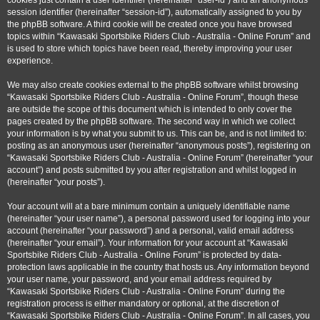
cookies just contain a user identifier (hereinafter “user-id”) and an anonymous
session identifier (hereinafter “session-id”), automatically assigned to you by
the phpBB software. A third cookie will be created once you have browsed
topics within “Kawasaki Sportsbike Riders Club - Australia - Online Forum” and
is used to store which topics have been read, thereby improving your user
experience.
We may also create cookies external to the phpBB software whilst browsing
“Kawasaki Sportsbike Riders Club - Australia - Online Forum”, though these
are outside the scope of this document which is intended to only cover the
pages created by the phpBB software. The second way in which we collect
your information is by what you submit to us. This can be, and is not limited to:
posting as an anonymous user (hereinafter “anonymous posts”), registering on
“Kawasaki Sportsbike Riders Club - Australia - Online Forum” (hereinafter “your
account”) and posts submitted by you after registration and whilst logged in
(hereinafter “your posts”).
Your account will at a bare minimum contain a uniquely identifiable name
(hereinafter “your user name”), a personal password used for logging into your
account (hereinafter “your password”) and a personal, valid email address
(hereinafter “your email”). Your information for your account at “Kawasaki
Sportsbike Riders Club - Australia - Online Forum” is protected by data-
protection laws applicable in the country that hosts us. Any information beyond
your user name, your password, and your email address required by
“Kawasaki Sportsbike Riders Club - Australia - Online Forum” during the
registration process is either mandatory or optional, at the discretion of
“Kawasaki Sportsbike Riders Club - Australia - Online Forum”. In all cases, you