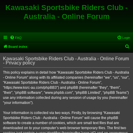
Kawasaki Sportsbike Riders Club -
Australia - Online Forum
FAQ
Login
S
Board index
e
Kawasaki Sportsbike Riders Club - Australia - Online Forum
a
- Privacy policy
r
This policy explains in detail how “Kawasaki Sportsbike Riders Club - Australia
c
- Online Forum” along with its affiliated companies (hereinafter “we”, “us”, “our”,
h
“Kawasaki Sportsbike Riders Club - Australia - Online Forum”,
“https://www.ksrc-au.com/phpBB3”) and phpBB (hereinafter “they”, “them”,
“their”, “phpBB software”, “www.phpbb.com”, “phpBB Limited”, “phpBB Teams”)
use any information collected during any session of usage by you (hereinafter
“your information”).
Your information is collected via two ways. Firstly, by browsing “Kawasaki
Sportsbike Riders Club - Australia - Online Forum” will cause the phpBB
software to create a number of cookies, which are small text files that are
downloaded on to your computer’s web browser temporary files. The first two