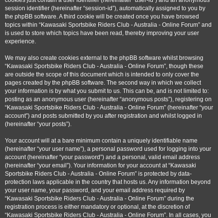
cookies just contain a user identifier (hereinafter “user-id”) and an anonymous
session identifier (hereinafter “session-id”), automatically assigned to you by
the phpBB software. A third cookie will be created once you have browsed
topics within “Kawasaki Sportsbike Riders Club - Australia - Online Forum” and
is used to store which topics have been read, thereby improving your user
experience.
We may also create cookies external to the phpBB software whilst browsing
“Kawasaki Sportsbike Riders Club - Australia - Online Forum”, though these
are outside the scope of this document which is intended to only cover the
pages created by the phpBB software. The second way in which we collect
your information is by what you submit to us. This can be, and is not limited to:
posting as an anonymous user (hereinafter “anonymous posts”), registering on
“Kawasaki Sportsbike Riders Club - Australia - Online Forum” (hereinafter “your
account”) and posts submitted by you after registration and whilst logged in
(hereinafter “your posts”).
Your account will at a bare minimum contain a uniquely identifiable name
(hereinafter “your user name”), a personal password used for logging into your
account (hereinafter “your password”) and a personal, valid email address
(hereinafter “your email”). Your information for your account at “Kawasaki
Sportsbike Riders Club - Australia - Online Forum” is protected by data-
protection laws applicable in the country that hosts us. Any information beyond
your user name, your password, and your email address required by
“Kawasaki Sportsbike Riders Club - Australia - Online Forum” during the
registration process is either mandatory or optional, at the discretion of
“Kawasaki Sportsbike Riders Club - Australia - Online Forum”. In all cases, you