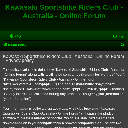
Kawasaki Sportsbike Riders Club -
Australia - Online Forum
FAQ
Login
S
Board index
e
Kawasaki Sportsbike Riders Club - Australia - Online Forum
a
- Privacy policy
r
This policy explains in detail how “Kawasaki Sportsbike Riders Club - Australia
c
- Online Forum” along with its affiliated companies (hereinafter “we”, “us”, “our”,
h
“Kawasaki Sportsbike Riders Club - Australia - Online Forum”,
“https://www.ksrc-au.com/phpBB3”) and phpBB (hereinafter “they”, “them”,
“their”, “phpBB software”, “www.phpbb.com”, “phpBB Limited”, “phpBB Teams”)
use any information collected during any session of usage by you (hereinafter
“your information”).
Your information is collected via two ways. Firstly, by browsing “Kawasaki
Sportsbike Riders Club - Australia - Online Forum” will cause the phpBB
software to create a number of cookies, which are small text files that are
downloaded on to your computer’s web browser temporary files. The first two