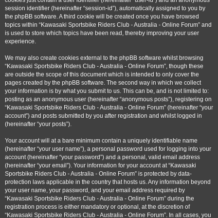
cookies just contain a user identifier (hereinafter “user-id”) and an anonymous
session identifier (hereinafter “session-id”), automatically assigned to you by
the phpBB software. A third cookie will be created once you have browsed
topics within “Kawasaki Sportsbike Riders Club - Australia - Online Forum” and
is used to store which topics have been read, thereby improving your user
experience.
We may also create cookies external to the phpBB software whilst browsing
“Kawasaki Sportsbike Riders Club - Australia - Online Forum”, though these
are outside the scope of this document which is intended to only cover the
pages created by the phpBB software. The second way in which we collect
your information is by what you submit to us. This can be, and is not limited to:
posting as an anonymous user (hereinafter “anonymous posts”), registering on
“Kawasaki Sportsbike Riders Club - Australia - Online Forum” (hereinafter “your
account”) and posts submitted by you after registration and whilst logged in
(hereinafter “your posts”).
Your account will at a bare minimum contain a uniquely identifiable name
(hereinafter “your user name”), a personal password used for logging into your
account (hereinafter “your password”) and a personal, valid email address
(hereinafter “your email”). Your information for your account at “Kawasaki
Sportsbike Riders Club - Australia - Online Forum” is protected by data-
protection laws applicable in the country that hosts us. Any information beyond
your user name, your password, and your email address required by
“Kawasaki Sportsbike Riders Club - Australia - Online Forum” during the
registration process is either mandatory or optional, at the discretion of
“Kawasaki Sportsbike Riders Club - Australia - Online Forum”. In all cases, you