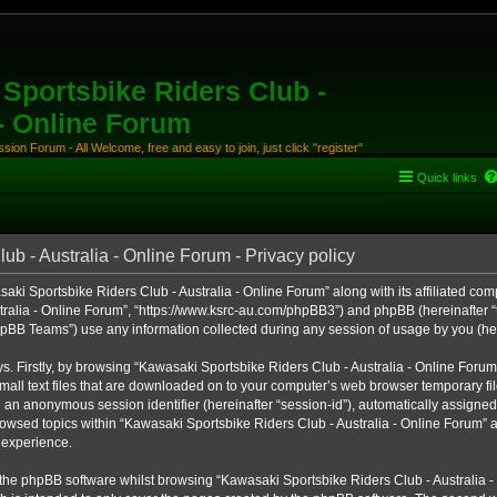
Sportsbike Riders Club -
 - Online Forum
ion Forum - All Welcome, free and easy to join, just click "register"
Quick links
b - Australia - Online Forum - Privacy policy
aki Sportsbike Riders Club - Australia - Online Forum” along with its affiliated comp
ralia - Online Forum”, “https://www.ksrc-au.com/phpBB3”) and phpBB (hereinafter “th
BB Teams”) use any information collected during any session of usage by you (here
ys. Firstly, by browsing “Kawasaki Sportsbike Riders Club - Australia - Online Foru
all text files that are downloaded on to your computer’s web browser temporary files
nd an anonymous session identifier (hereinafter “session-id”), automatically assigned
owsed topics within “Kawasaki Sportsbike Riders Club - Australia - Online Forum” a
 experience.
the phpBB software whilst browsing “Kawasaki Sportsbike Riders Club - Australia -