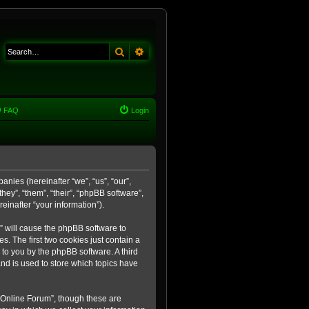
Search
Advanced search
FAQ
Login
anies (hereinafter “we”, “us”, “our”,
ey”, “them”, “their”, “phpBB software”,
inafter “your information”).
m” will cause the phpBB software to
. The first two cookies just contain a
 to you by the phpBB software. A third
nd is used to store which topics have
 Online Forum”, though these are