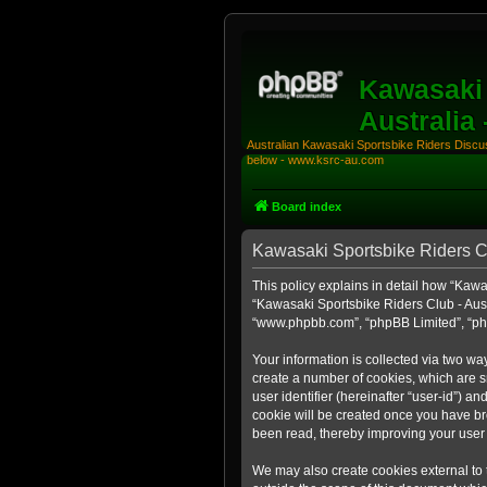
Kawasaki 
Australia
Australian Kawasaki Sportsbike Riders Discuss
below - www.ksrc-au.com
Board index
Kawasaki Sportsbike Riders Clu
This policy explains in detail how “Kawas
“Kawasaki Sportsbike Riders Club - Aust
“www.phpbb.com”, “phpBB Limited”, “php
Your information is collected via two wa
create a number of cookies, which are sm
user identifier (hereinafter “user-id”) a
cookie will be created once you have br
been read, thereby improving your user
We may also create cookies external to 