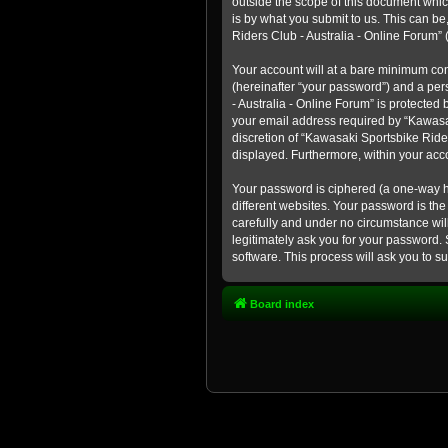
outside the scope of this document whic
is by what you submit to us. This can b
Riders Club - Australia - Online Forum” (
Your account will at a bare minimum con
(hereinafter “your password”) and a pers
- Australia - Online Forum” is protected
your email address required by “Kawasaki
discretion of “Kawasaki Sportsbike Rider
displayed. Furthermore, within your acco
Your password is ciphered (a one-way h
different websites. Your password is th
carefully and under no circumstance will
legitimately ask you for your password.
software. This process will ask you to 
Board index