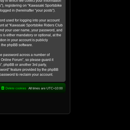
ay in which we collect your information
s”), registering on “Kawasaki Sportsbike
logged in (hereinafter “your posts”).
ord used for logging into your account
count at “Kawasaki Sportsbike Riders Club
eyond your user name, your password, and
 is either mandatory or optional, at the
tion in your account is publicly
m the phpBB software.
ame password across a number of
 Online Forum”, so please guard it
”, phpBB or another 3rd party,
ssword” feature provided by the phpBB
 password to reclaim your account.
Delete cookies
All times are
UTC+10:00