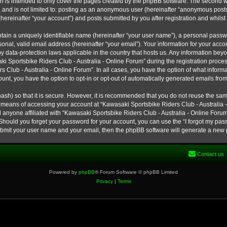
h is intended to only cover the pages created by the phpBB software. The second w
e, and is not limited to: posting as an anonymous user (hereinafter “anonymous post
hereinafter “your account”) and posts submitted by you after registration and whilst 
tain a uniquely identifiable name (hereinafter “your user name”), a personal passw
onal, valid email address (hereinafter “your email”). Your information for your ac
 by data-protection laws applicable in the country that hosts us. Any information b
 Sportsbike Riders Club - Australia - Online Forum” during the registration process
s Club - Australia - Online Forum”. In all cases, you have the option of what informa
unt, you have the option to opt-in or opt-out of automatically generated emails fro
ash) so that it is secure. However, it is recommended that you do not reuse the s
e means of accessing your account at “Kawasaki Sportsbike Riders Club - Australia -
 anyone affiliated with “Kawasaki Sportsbike Riders Club - Australia - Online Forum
 Should you forget your password for your account, you can use the “I forgot my pa
submit your user name and your email, then the phpBB software will generate a new
Contact us
Powered by
phpBB
® Forum Software © phpBB Limited
Privacy
|
Terms