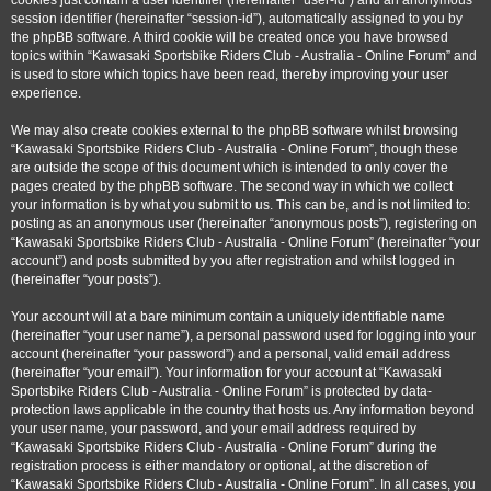
cookies just contain a user identifier (hereinafter “user-id”) and an anonymous
session identifier (hereinafter “session-id”), automatically assigned to you by
the phpBB software. A third cookie will be created once you have browsed
topics within “Kawasaki Sportsbike Riders Club - Australia - Online Forum” and
is used to store which topics have been read, thereby improving your user
experience.
We may also create cookies external to the phpBB software whilst browsing
“Kawasaki Sportsbike Riders Club - Australia - Online Forum”, though these
are outside the scope of this document which is intended to only cover the
pages created by the phpBB software. The second way in which we collect
your information is by what you submit to us. This can be, and is not limited to:
posting as an anonymous user (hereinafter “anonymous posts”), registering on
“Kawasaki Sportsbike Riders Club - Australia - Online Forum” (hereinafter “your
account”) and posts submitted by you after registration and whilst logged in
(hereinafter “your posts”).
Your account will at a bare minimum contain a uniquely identifiable name
(hereinafter “your user name”), a personal password used for logging into your
account (hereinafter “your password”) and a personal, valid email address
(hereinafter “your email”). Your information for your account at “Kawasaki
Sportsbike Riders Club - Australia - Online Forum” is protected by data-
protection laws applicable in the country that hosts us. Any information beyond
your user name, your password, and your email address required by
“Kawasaki Sportsbike Riders Club - Australia - Online Forum” during the
registration process is either mandatory or optional, at the discretion of
“Kawasaki Sportsbike Riders Club - Australia - Online Forum”. In all cases, you