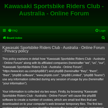
Kawasaki Sportsbike Riders Club -
Australia - Online Forum
FAQ
Login
S
Board index
e
Kawasaki Sportsbike Riders Club - Australia - Online Forum
a
- Privacy policy
r
This policy explains in detail how “Kawasaki Sportsbike Riders Club - Australia
c
- Online Forum” along with its affiliated companies (hereinafter “we”, “us”, “our”,
h
“Kawasaki Sportsbike Riders Club - Australia - Online Forum”,
“https://www.ksrc-au.com/phpBB3”) and phpBB (hereinafter “they”, “them”,
“their”, “phpBB software”, “www.phpbb.com”, “phpBB Limited”, “phpBB Teams”)
use any information collected during any session of usage by you (hereinafter
“your information”).
Your information is collected via two ways. Firstly, by browsing “Kawasaki
Sportsbike Riders Club - Australia - Online Forum” will cause the phpBB
software to create a number of cookies, which are small text files that are
downloaded on to your computer’s web browser temporary files. The first two