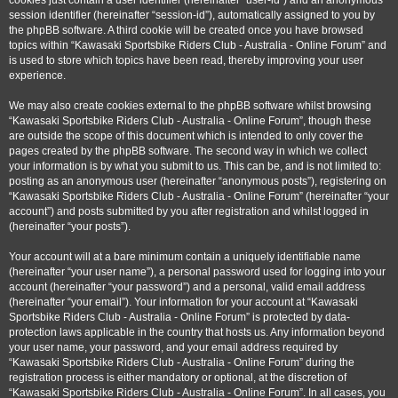
cookies just contain a user identifier (hereinafter “user-id”) and an anonymous
session identifier (hereinafter “session-id”), automatically assigned to you by
the phpBB software. A third cookie will be created once you have browsed
topics within “Kawasaki Sportsbike Riders Club - Australia - Online Forum” and
is used to store which topics have been read, thereby improving your user
experience.
We may also create cookies external to the phpBB software whilst browsing
“Kawasaki Sportsbike Riders Club - Australia - Online Forum”, though these
are outside the scope of this document which is intended to only cover the
pages created by the phpBB software. The second way in which we collect
your information is by what you submit to us. This can be, and is not limited to:
posting as an anonymous user (hereinafter “anonymous posts”), registering on
“Kawasaki Sportsbike Riders Club - Australia - Online Forum” (hereinafter “your
account”) and posts submitted by you after registration and whilst logged in
(hereinafter “your posts”).
Your account will at a bare minimum contain a uniquely identifiable name
(hereinafter “your user name”), a personal password used for logging into your
account (hereinafter “your password”) and a personal, valid email address
(hereinafter “your email”). Your information for your account at “Kawasaki
Sportsbike Riders Club - Australia - Online Forum” is protected by data-
protection laws applicable in the country that hosts us. Any information beyond
your user name, your password, and your email address required by
“Kawasaki Sportsbike Riders Club - Australia - Online Forum” during the
registration process is either mandatory or optional, at the discretion of
“Kawasaki Sportsbike Riders Club - Australia - Online Forum”. In all cases, you