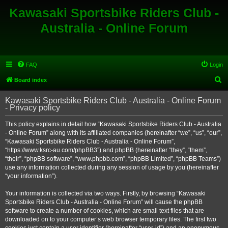
Kawasaki Sportsbike Riders Club -
Australia - Online Forum
FAQ
Login
S
Board index
e
Kawasaki Sportsbike Riders Club - Australia - Online Forum
a
- Privacy policy
r
This policy explains in detail how “Kawasaki Sportsbike Riders Club - Australia
c
- Online Forum” along with its affiliated companies (hereinafter “we”, “us”, “our”,
h
“Kawasaki Sportsbike Riders Club - Australia - Online Forum”,
“https://www.ksrc-au.com/phpBB3”) and phpBB (hereinafter “they”, “them”,
“their”, “phpBB software”, “www.phpbb.com”, “phpBB Limited”, “phpBB Teams”)
use any information collected during any session of usage by you (hereinafter
“your information”).
Your information is collected via two ways. Firstly, by browsing “Kawasaki
Sportsbike Riders Club - Australia - Online Forum” will cause the phpBB
software to create a number of cookies, which are small text files that are
downloaded on to your computer’s web browser temporary files. The first two