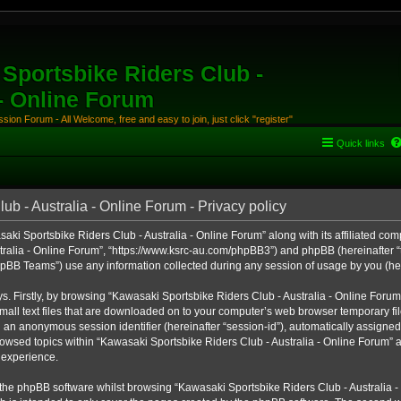
Sportsbike Riders Club -
 - Online Forum
ion Forum - All Welcome, free and easy to join, just click "register"
Quick links
b - Australia - Online Forum - Privacy policy
aki Sportsbike Riders Club - Australia - Online Forum” along with its affiliated comp
ralia - Online Forum”, “https://www.ksrc-au.com/phpBB3”) and phpBB (hereinafter “th
BB Teams”) use any information collected during any session of usage by you (here
ys. Firstly, by browsing “Kawasaki Sportsbike Riders Club - Australia - Online Foru
all text files that are downloaded on to your computer’s web browser temporary files
nd an anonymous session identifier (hereinafter “session-id”), automatically assigned
owsed topics within “Kawasaki Sportsbike Riders Club - Australia - Online Forum” a
 experience.
the phpBB software whilst browsing “Kawasaki Sportsbike Riders Club - Australia -