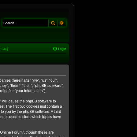
Search
Advanced search
FAQ
Login
anies (hereinafter “we”, “us”, “our”,
ey”, “them”, “their”, “phpBB software”,
inafter “your information”).
m” will cause the phpBB software to
. The first two cookies just contain a
 to you by the phpBB software. A third
nd is used to store which topics have
 Online Forum”, though these are