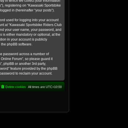
ay in which we collect your information
s”), registering on “Kawasaki Sportsbike
logged in (hereinafter “your posts”).
ord used for logging into your account
count at “Kawasaki Sportsbike Riders Club
eyond your user name, your password, and
 is either mandatory or optional, at the
tion in your account is publicly
m the phpBB software.
ame password across a number of
 Online Forum”, so please guard it
”, phpBB or another 3rd party,
ssword” feature provided by the phpBB
 password to reclaim your account.
Delete cookies
All times are
UTC+10:00