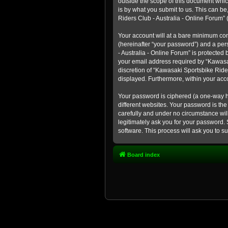
outside the scope of this document whic
is by what you submit to us. This can b
Riders Club - Australia - Online Forum” (
Your account will at a bare minimum con
(hereinafter “your password”) and a pers
- Australia - Online Forum” is protected
your email address required by “Kawasaki
discretion of “Kawasaki Sportsbike Rider
displayed. Furthermore, within your acco
Your password is ciphered (a one-way h
different websites. Your password is th
carefully and under no circumstance will
legitimately ask you for your password.
software. This process will ask you to 
Board index