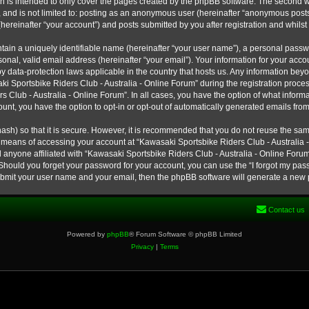
h is intended to only cover the pages created by the phpBB software. The second w
e, and is not limited to: posting as an anonymous user (hereinafter “anonymous post
hereinafter “your account”) and posts submitted by you after registration and whilst 
tain a uniquely identifiable name (hereinafter “your user name”), a personal passw
onal, valid email address (hereinafter “your email”). Your information for your ac
 by data-protection laws applicable in the country that hosts us. Any information b
 Sportsbike Riders Club - Australia - Online Forum” during the registration process
s Club - Australia - Online Forum”. In all cases, you have the option of what informa
unt, you have the option to opt-in or opt-out of automatically generated emails fro
ash) so that it is secure. However, it is recommended that you do not reuse the s
e means of accessing your account at “Kawasaki Sportsbike Riders Club - Australia -
 anyone affiliated with “Kawasaki Sportsbike Riders Club - Australia - Online Forum
 Should you forget your password for your account, you can use the “I forgot my pa
submit your user name and your email, then the phpBB software will generate a new
Contact us
Powered by
phpBB
® Forum Software © phpBB Limited
Privacy
|
Terms