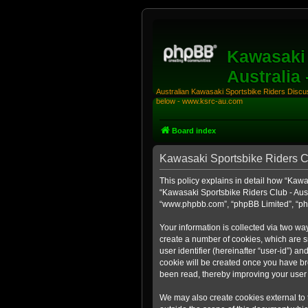
Kawasaki 
Australia
Australian Kawasaki Sportsbike Riders Discuss
below - www.ksrc-au.com
Board index
Kawasaki Sportsbike Riders Clu
This policy explains in detail how “Kawas
“Kawasaki Sportsbike Riders Club - Aust
“www.phpbb.com”, “phpBB Limited”, “php
Your information is collected via two wa
create a number of cookies, which are sm
user identifier (hereinafter “user-id”) a
cookie will be created once you have br
been read, thereby improving your user
We may also create cookies external to 