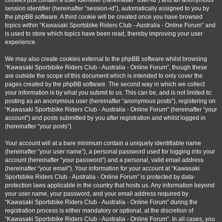
cookies just contain a user identifier (hereinafter “user-id”) and an anonymous
session identifier (hereinafter “session-id”), automatically assigned to you by
the phpBB software. A third cookie will be created once you have browsed
topics within “Kawasaki Sportsbike Riders Club - Australia - Online Forum” and
is used to store which topics have been read, thereby improving your user
experience.
We may also create cookies external to the phpBB software whilst browsing
“Kawasaki Sportsbike Riders Club - Australia - Online Forum”, though these
are outside the scope of this document which is intended to only cover the
pages created by the phpBB software. The second way in which we collect
your information is by what you submit to us. This can be, and is not limited to:
posting as an anonymous user (hereinafter “anonymous posts”), registering on
“Kawasaki Sportsbike Riders Club - Australia - Online Forum” (hereinafter “your
account”) and posts submitted by you after registration and whilst logged in
(hereinafter “your posts”).
Your account will at a bare minimum contain a uniquely identifiable name
(hereinafter “your user name”), a personal password used for logging into your
account (hereinafter “your password”) and a personal, valid email address
(hereinafter “your email”). Your information for your account at “Kawasaki
Sportsbike Riders Club - Australia - Online Forum” is protected by data-
protection laws applicable in the country that hosts us. Any information beyond
your user name, your password, and your email address required by
“Kawasaki Sportsbike Riders Club - Australia - Online Forum” during the
registration process is either mandatory or optional, at the discretion of
“Kawasaki Sportsbike Riders Club - Australia - Online Forum”. In all cases, you