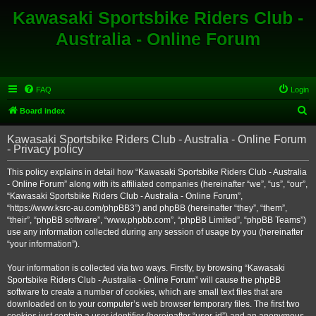
Kawasaki Sportsbike Riders Club -
Australia - Online Forum
FAQ
Login
S
Board index
e
Kawasaki Sportsbike Riders Club - Australia - Online Forum
a
- Privacy policy
r
This policy explains in detail how “Kawasaki Sportsbike Riders Club - Australia
c
- Online Forum” along with its affiliated companies (hereinafter “we”, “us”, “our”,
h
“Kawasaki Sportsbike Riders Club - Australia - Online Forum”,
“https://www.ksrc-au.com/phpBB3”) and phpBB (hereinafter “they”, “them”,
“their”, “phpBB software”, “www.phpbb.com”, “phpBB Limited”, “phpBB Teams”)
use any information collected during any session of usage by you (hereinafter
“your information”).
Your information is collected via two ways. Firstly, by browsing “Kawasaki
Sportsbike Riders Club - Australia - Online Forum” will cause the phpBB
software to create a number of cookies, which are small text files that are
downloaded on to your computer’s web browser temporary files. The first two