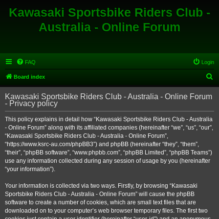
Kawasaki Sportsbike Riders Club -
Australia - Online Forum
FAQ
Login
S
Board index
e
Kawasaki Sportsbike Riders Club - Australia - Online Forum
a
- Privacy policy
r
This policy explains in detail how “Kawasaki Sportsbike Riders Club - Australia
c
- Online Forum” along with its affiliated companies (hereinafter “we”, “us”, “our”,
h
“Kawasaki Sportsbike Riders Club - Australia - Online Forum”,
“https://www.ksrc-au.com/phpBB3”) and phpBB (hereinafter “they”, “them”,
“their”, “phpBB software”, “www.phpbb.com”, “phpBB Limited”, “phpBB Teams”)
use any information collected during any session of usage by you (hereinafter
“your information”).
Your information is collected via two ways. Firstly, by browsing “Kawasaki
Sportsbike Riders Club - Australia - Online Forum” will cause the phpBB
software to create a number of cookies, which are small text files that are
downloaded on to your computer’s web browser temporary files. The first two