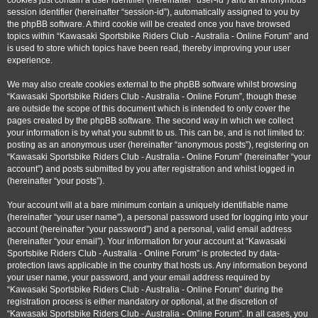
cookies just contain a user identifier (hereinafter “user-id”) and an anonymous
session identifier (hereinafter “session-id”), automatically assigned to you by
the phpBB software. A third cookie will be created once you have browsed
topics within “Kawasaki Sportsbike Riders Club - Australia - Online Forum” and
is used to store which topics have been read, thereby improving your user
experience.
We may also create cookies external to the phpBB software whilst browsing
“Kawasaki Sportsbike Riders Club - Australia - Online Forum”, though these
are outside the scope of this document which is intended to only cover the
pages created by the phpBB software. The second way in which we collect
your information is by what you submit to us. This can be, and is not limited to:
posting as an anonymous user (hereinafter “anonymous posts”), registering on
“Kawasaki Sportsbike Riders Club - Australia - Online Forum” (hereinafter “your
account”) and posts submitted by you after registration and whilst logged in
(hereinafter “your posts”).
Your account will at a bare minimum contain a uniquely identifiable name
(hereinafter “your user name”), a personal password used for logging into your
account (hereinafter “your password”) and a personal, valid email address
(hereinafter “your email”). Your information for your account at “Kawasaki
Sportsbike Riders Club - Australia - Online Forum” is protected by data-
protection laws applicable in the country that hosts us. Any information beyond
your user name, your password, and your email address required by
“Kawasaki Sportsbike Riders Club - Australia - Online Forum” during the
registration process is either mandatory or optional, at the discretion of
“Kawasaki Sportsbike Riders Club - Australia - Online Forum”. In all cases, you