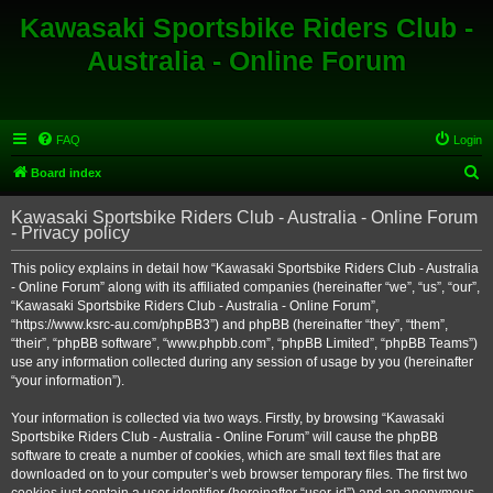
Kawasaki Sportsbike Riders Club -
Australia - Online Forum
FAQ
Login
S
Board index
e
Kawasaki Sportsbike Riders Club - Australia - Online Forum
a
- Privacy policy
r
This policy explains in detail how “Kawasaki Sportsbike Riders Club - Australia
c
- Online Forum” along with its affiliated companies (hereinafter “we”, “us”, “our”,
h
“Kawasaki Sportsbike Riders Club - Australia - Online Forum”,
“https://www.ksrc-au.com/phpBB3”) and phpBB (hereinafter “they”, “them”,
“their”, “phpBB software”, “www.phpbb.com”, “phpBB Limited”, “phpBB Teams”)
use any information collected during any session of usage by you (hereinafter
“your information”).
Your information is collected via two ways. Firstly, by browsing “Kawasaki
Sportsbike Riders Club - Australia - Online Forum” will cause the phpBB
software to create a number of cookies, which are small text files that are
downloaded on to your computer’s web browser temporary files. The first two