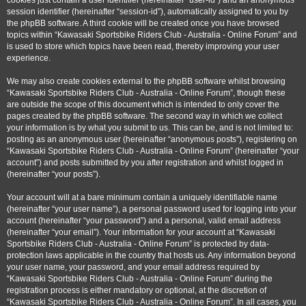
cookies just contain a user identifier (hereinafter “user-id”) and an anonymous
session identifier (hereinafter “session-id”), automatically assigned to you by
the phpBB software. A third cookie will be created once you have browsed
topics within “Kawasaki Sportsbike Riders Club - Australia - Online Forum” and
is used to store which topics have been read, thereby improving your user
experience.
We may also create cookies external to the phpBB software whilst browsing
“Kawasaki Sportsbike Riders Club - Australia - Online Forum”, though these
are outside the scope of this document which is intended to only cover the
pages created by the phpBB software. The second way in which we collect
your information is by what you submit to us. This can be, and is not limited to:
posting as an anonymous user (hereinafter “anonymous posts”), registering on
“Kawasaki Sportsbike Riders Club - Australia - Online Forum” (hereinafter “your
account”) and posts submitted by you after registration and whilst logged in
(hereinafter “your posts”).
Your account will at a bare minimum contain a uniquely identifiable name
(hereinafter “your user name”), a personal password used for logging into your
account (hereinafter “your password”) and a personal, valid email address
(hereinafter “your email”). Your information for your account at “Kawasaki
Sportsbike Riders Club - Australia - Online Forum” is protected by data-
protection laws applicable in the country that hosts us. Any information beyond
your user name, your password, and your email address required by
“Kawasaki Sportsbike Riders Club - Australia - Online Forum” during the
registration process is either mandatory or optional, at the discretion of
“Kawasaki Sportsbike Riders Club - Australia - Online Forum”. In all cases, you