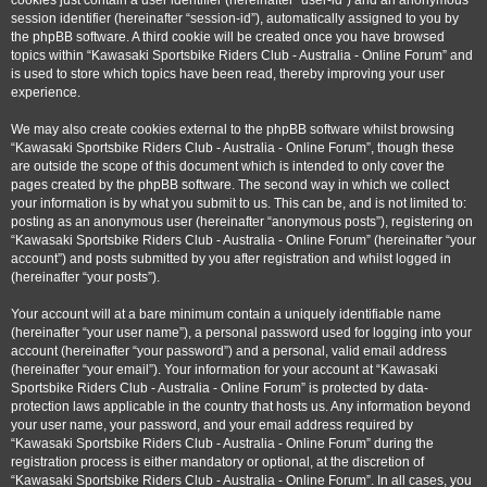
cookies just contain a user identifier (hereinafter “user-id”) and an anonymous
session identifier (hereinafter “session-id”), automatically assigned to you by
the phpBB software. A third cookie will be created once you have browsed
topics within “Kawasaki Sportsbike Riders Club - Australia - Online Forum” and
is used to store which topics have been read, thereby improving your user
experience.
We may also create cookies external to the phpBB software whilst browsing
“Kawasaki Sportsbike Riders Club - Australia - Online Forum”, though these
are outside the scope of this document which is intended to only cover the
pages created by the phpBB software. The second way in which we collect
your information is by what you submit to us. This can be, and is not limited to:
posting as an anonymous user (hereinafter “anonymous posts”), registering on
“Kawasaki Sportsbike Riders Club - Australia - Online Forum” (hereinafter “your
account”) and posts submitted by you after registration and whilst logged in
(hereinafter “your posts”).
Your account will at a bare minimum contain a uniquely identifiable name
(hereinafter “your user name”), a personal password used for logging into your
account (hereinafter “your password”) and a personal, valid email address
(hereinafter “your email”). Your information for your account at “Kawasaki
Sportsbike Riders Club - Australia - Online Forum” is protected by data-
protection laws applicable in the country that hosts us. Any information beyond
your user name, your password, and your email address required by
“Kawasaki Sportsbike Riders Club - Australia - Online Forum” during the
registration process is either mandatory or optional, at the discretion of
“Kawasaki Sportsbike Riders Club - Australia - Online Forum”. In all cases, you