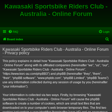
Kawasaki Sportsbike Riders Club -
Australia - Online Forum
FAQ
Login
S
Board index
e
Kawasaki Sportsbike Riders Club - Australia - Online Forum
a
- Privacy policy
r
This policy explains in detail how “Kawasaki Sportsbike Riders Club - Australia
c
- Online Forum” along with its affiliated companies (hereinafter “we”, “us”, “our”,
h
“Kawasaki Sportsbike Riders Club - Australia - Online Forum”,
“https://www.ksrc-au.com/phpBB3”) and phpBB (hereinafter “they”, “them”,
“their”, “phpBB software”, “www.phpbb.com”, “phpBB Limited”, “phpBB Teams”)
use any information collected during any session of usage by you (hereinafter
“your information”).
Your information is collected via two ways. Firstly, by browsing “Kawasaki
Sportsbike Riders Club - Australia - Online Forum” will cause the phpBB
software to create a number of cookies, which are small text files that are
downloaded on to your computer’s web browser temporary files. The first two