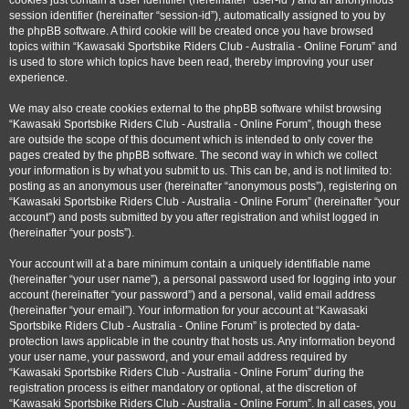
cookies just contain a user identifier (hereinafter “user-id”) and an anonymous
session identifier (hereinafter “session-id”), automatically assigned to you by
the phpBB software. A third cookie will be created once you have browsed
topics within “Kawasaki Sportsbike Riders Club - Australia - Online Forum” and
is used to store which topics have been read, thereby improving your user
experience.
We may also create cookies external to the phpBB software whilst browsing
“Kawasaki Sportsbike Riders Club - Australia - Online Forum”, though these
are outside the scope of this document which is intended to only cover the
pages created by the phpBB software. The second way in which we collect
your information is by what you submit to us. This can be, and is not limited to:
posting as an anonymous user (hereinafter “anonymous posts”), registering on
“Kawasaki Sportsbike Riders Club - Australia - Online Forum” (hereinafter “your
account”) and posts submitted by you after registration and whilst logged in
(hereinafter “your posts”).
Your account will at a bare minimum contain a uniquely identifiable name
(hereinafter “your user name”), a personal password used for logging into your
account (hereinafter “your password”) and a personal, valid email address
(hereinafter “your email”). Your information for your account at “Kawasaki
Sportsbike Riders Club - Australia - Online Forum” is protected by data-
protection laws applicable in the country that hosts us. Any information beyond
your user name, your password, and your email address required by
“Kawasaki Sportsbike Riders Club - Australia - Online Forum” during the
registration process is either mandatory or optional, at the discretion of
“Kawasaki Sportsbike Riders Club - Australia - Online Forum”. In all cases, you