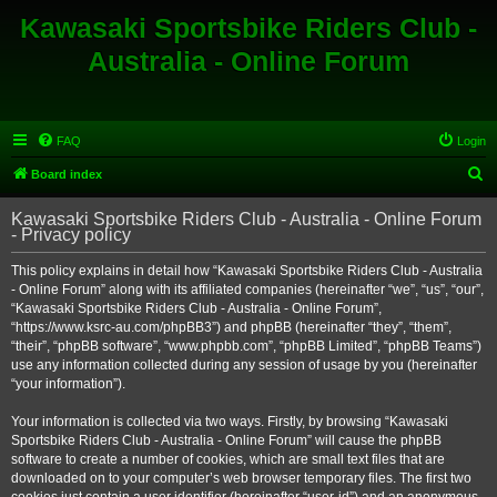
Kawasaki Sportsbike Riders Club -
Australia - Online Forum
FAQ
Login
S
Board index
e
Kawasaki Sportsbike Riders Club - Australia - Online Forum
a
- Privacy policy
r
This policy explains in detail how “Kawasaki Sportsbike Riders Club - Australia
c
- Online Forum” along with its affiliated companies (hereinafter “we”, “us”, “our”,
h
“Kawasaki Sportsbike Riders Club - Australia - Online Forum”,
“https://www.ksrc-au.com/phpBB3”) and phpBB (hereinafter “they”, “them”,
“their”, “phpBB software”, “www.phpbb.com”, “phpBB Limited”, “phpBB Teams”)
use any information collected during any session of usage by you (hereinafter
“your information”).
Your information is collected via two ways. Firstly, by browsing “Kawasaki
Sportsbike Riders Club - Australia - Online Forum” will cause the phpBB
software to create a number of cookies, which are small text files that are
downloaded on to your computer’s web browser temporary files. The first two