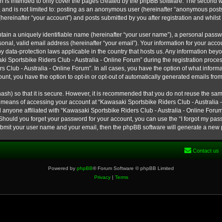
h is intended to only cover the pages created by the phpBB software. The second w
e, and is not limited to: posting as an anonymous user (hereinafter “anonymous post
hereinafter “your account”) and posts submitted by you after registration and whilst 
tain a uniquely identifiable name (hereinafter “your user name”), a personal passw
onal, valid email address (hereinafter “your email”). Your information for your ac
 by data-protection laws applicable in the country that hosts us. Any information b
 Sportsbike Riders Club - Australia - Online Forum” during the registration process
s Club - Australia - Online Forum”. In all cases, you have the option of what informa
unt, you have the option to opt-in or opt-out of automatically generated emails fro
ash) so that it is secure. However, it is recommended that you do not reuse the s
e means of accessing your account at “Kawasaki Sportsbike Riders Club - Australia -
 anyone affiliated with “Kawasaki Sportsbike Riders Club - Australia - Online Forum
 Should you forget your password for your account, you can use the “I forgot my pa
submit your user name and your email, then the phpBB software will generate a new
Contact us
Powered by
phpBB
® Forum Software © phpBB Limited
Privacy
|
Terms