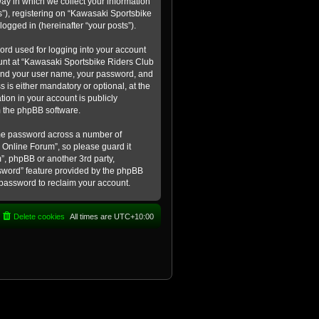
ay in which we collect your information
s”), registering on “Kawasaki Sportsbike
logged in (hereinafter “your posts”).
ord used for logging into your account
count at “Kawasaki Sportsbike Riders Club
eyond your user name, your password, and
 is either mandatory or optional, at the
tion in your account is publicly
m the phpBB software.
ame password across a number of
 Online Forum”, so please guard it
”, phpBB or another 3rd party,
ssword” feature provided by the phpBB
 password to reclaim your account.
Delete cookies
All times are
UTC+10:00