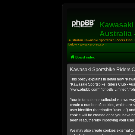
Kawasaki 
Australia
Australian Kawasaki Sportsbike Riders Discuss
below - www.ksrc-au.com
Board index
Kawasaki Sportsbike Riders Clu
This policy explains in detail how “Kawas
“Kawasaki Sportsbike Riders Club - Aust
“www.phpbb.com”, “phpBB Limited”, “php
Your information is collected via two wa
create a number of cookies, which are sm
user identifier (hereinafter “user-id”) a
cookie will be created once you have br
been read, thereby improving your user
We may also create cookies external to 