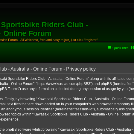
Sportsbike Riders Club -
 - Online Forum
ion Forum - All Welcome, free and easy to join, just click "register"
Quick links
b - Australia - Online Forum - Privacy policy
aki Sportsbike Riders Club - Australia - Online Forum” along with its affiliated comp
ralia - Online Forum”, “https://www.ksrc-au.com/phpBB3”) and phpBB (hereinafter “th
BB Teams”) use any information collected during any session of usage by you (here
ys. Firstly, by browsing “Kawasaki Sportsbike Riders Club - Australia - Online Foru
all text files that are downloaded on to your computer’s web browser temporary files
nd an anonymous session identifier (hereinafter “session-id”), automatically assigned
owsed topics within “Kawasaki Sportsbike Riders Club - Australia - Online Forum” a
 experience.
the phpBB software whilst browsing “Kawasaki Sportsbike Riders Club - Australia -