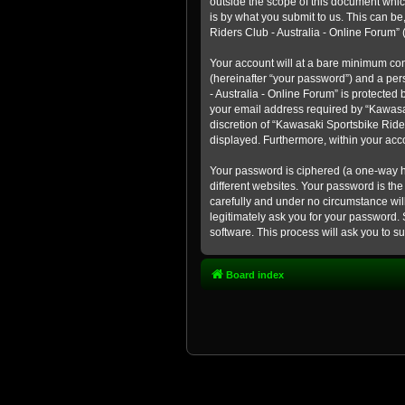
outside the scope of this document whic
is by what you submit to us. This can b
Riders Club - Australia - Online Forum” (
Your account will at a bare minimum con
(hereinafter “your password”) and a pers
- Australia - Online Forum” is protected
your email address required by “Kawasaki
discretion of “Kawasaki Sportsbike Rider
displayed. Furthermore, within your acco
Your password is ciphered (a one-way h
different websites. Your password is th
carefully and under no circumstance will
legitimately ask you for your password.
software. This process will ask you to 
Board index