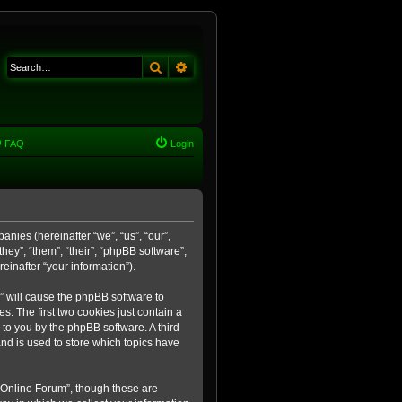
Search
Advanced search
FAQ
Login
anies (hereinafter “we”, “us”, “our”,
ey”, “them”, “their”, “phpBB software”,
inafter “your information”).
m” will cause the phpBB software to
. The first two cookies just contain a
 to you by the phpBB software. A third
nd is used to store which topics have
 Online Forum”, though these are