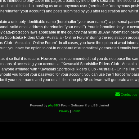
h is intended to only cover the pages created by the phpBB software. The second w
e, and is not limited to: posting as an anonymous user (hereinafter “anonymous post
hereinafter “your account”) and posts submitted by you after registration and whilst 
tain a uniquely identifiable name (hereinafter “your user name”), a personal passw
onal, valid email address (hereinafter “your email”). Your information for your ac
 by data-protection laws applicable in the country that hosts us. Any information b
 Sportsbike Riders Club - Australia - Online Forum” during the registration process
s Club - Australia - Online Forum”. In all cases, you have the option of what informa
unt, you have the option to opt-in or opt-out of automatically generated emails fro
ash) so that it is secure. However, it is recommended that you do not reuse the s
e means of accessing your account at “Kawasaki Sportsbike Riders Club - Australia -
 anyone affiliated with “Kawasaki Sportsbike Riders Club - Australia - Online Forum
 Should you forget your password for your account, you can use the “I forgot my pa
submit your user name and your email, then the phpBB software will generate a new
Contact us
Powered by
phpBB
® Forum Software © phpBB Limited
Privacy
|
Terms