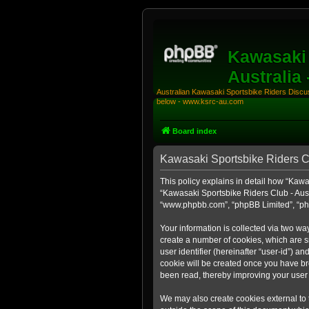
Kawasaki 
Australia
Australian Kawasaki Sportsbike Riders Discuss
below - www.ksrc-au.com
Board index
Kawasaki Sportsbike Riders Clu
This policy explains in detail how “Kawas
“Kawasaki Sportsbike Riders Club - Aust
“www.phpbb.com”, “phpBB Limited”, “php
Your information is collected via two wa
create a number of cookies, which are sm
user identifier (hereinafter “user-id”) a
cookie will be created once you have br
been read, thereby improving your user
We may also create cookies external to 