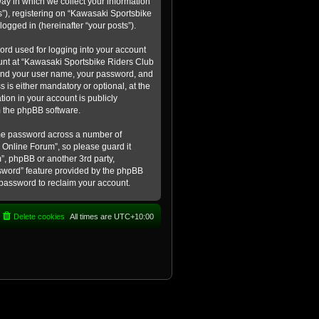
ay in which we collect your information
s”), registering on “Kawasaki Sportsbike
logged in (hereinafter “your posts”).
ord used for logging into your account
count at “Kawasaki Sportsbike Riders Club
eyond your user name, your password, and
 is either mandatory or optional, at the
tion in your account is publicly
m the phpBB software.
ame password across a number of
 Online Forum”, so please guard it
”, phpBB or another 3rd party,
ssword” feature provided by the phpBB
 password to reclaim your account.
Delete cookies
All times are
UTC+10:00