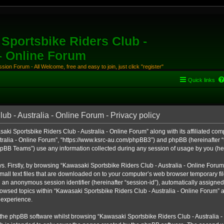
Sportsbike Riders Club -
 - Online Forum
ion Forum - All Welcome, free and easy to join, just click "register"
Quick links
b - Australia - Online Forum - Privacy policy
aki Sportsbike Riders Club - Australia - Online Forum” along with its affiliated comp
ralia - Online Forum”, “https://www.ksrc-au.com/phpBB3”) and phpBB (hereinafter “th
BB Teams”) use any information collected during any session of usage by you (here
ys. Firstly, by browsing “Kawasaki Sportsbike Riders Club - Australia - Online Foru
all text files that are downloaded on to your computer’s web browser temporary files
nd an anonymous session identifier (hereinafter “session-id”), automatically assigned
owsed topics within “Kawasaki Sportsbike Riders Club - Australia - Online Forum” a
 experience.
the phpBB software whilst browsing “Kawasaki Sportsbike Riders Club - Australia -