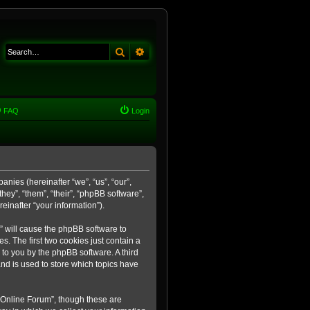
Search
Advanced search
FAQ
Login
anies (hereinafter “we”, “us”, “our”,
ey”, “them”, “their”, “phpBB software”,
inafter “your information”).
m” will cause the phpBB software to
. The first two cookies just contain a
 to you by the phpBB software. A third
nd is used to store which topics have
 Online Forum”, though these are