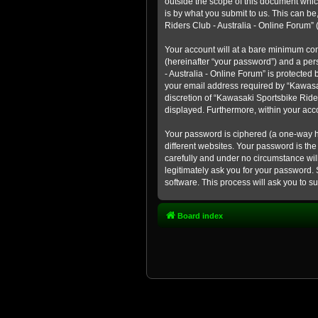
outside the scope of this document whic
is by what you submit to us. This can b
Riders Club - Australia - Online Forum” (
Your account will at a bare minimum con
(hereinafter “your password”) and a pers
- Australia - Online Forum” is protected
your email address required by “Kawasaki
discretion of “Kawasaki Sportsbike Rider
displayed. Furthermore, within your acco
Your password is ciphered (a one-way h
different websites. Your password is th
carefully and under no circumstance will
legitimately ask you for your password.
software. This process will ask you to 
Board index