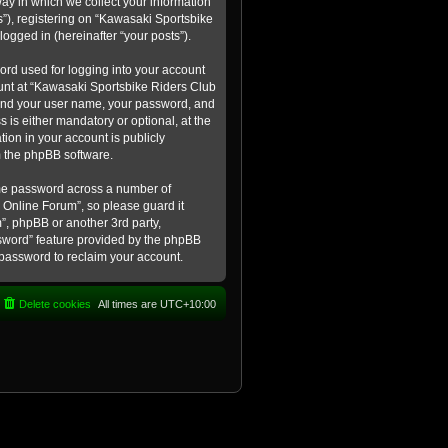
ay in which we collect your information
s”), registering on “Kawasaki Sportsbike
logged in (hereinafter “your posts”).
ord used for logging into your account
count at “Kawasaki Sportsbike Riders Club
eyond your user name, your password, and
 is either mandatory or optional, at the
tion in your account is publicly
m the phpBB software.
ame password across a number of
 Online Forum”, so please guard it
”, phpBB or another 3rd party,
ssword” feature provided by the phpBB
 password to reclaim your account.
Delete cookies
All times are
UTC+10:00