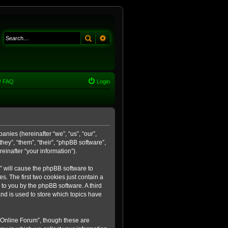
Search
Advanced search
FAQ
Login
anies (hereinafter “we”, “us”, “our”,
ey”, “them”, “their”, “phpBB software”,
inafter “your information”).
m” will cause the phpBB software to
. The first two cookies just contain a
 to you by the phpBB software. A third
nd is used to store which topics have
 Online Forum”, though these are