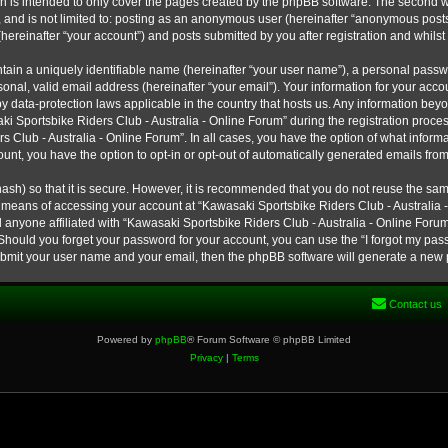
h is intended to only cover the pages created by the phpBB software. The second w
e, and is not limited to: posting as an anonymous user (hereinafter “anonymous post
hereinafter “your account”) and posts submitted by you after registration and whilst 
tain a uniquely identifiable name (hereinafter “your user name”), a personal passw
onal, valid email address (hereinafter “your email”). Your information for your ac
 by data-protection laws applicable in the country that hosts us. Any information b
 Sportsbike Riders Club - Australia - Online Forum” during the registration process
s Club - Australia - Online Forum”. In all cases, you have the option of what informa
unt, you have the option to opt-in or opt-out of automatically generated emails fro
ash) so that it is secure. However, it is recommended that you do not reuse the s
e means of accessing your account at “Kawasaki Sportsbike Riders Club - Australia -
 anyone affiliated with “Kawasaki Sportsbike Riders Club - Australia - Online Forum
 Should you forget your password for your account, you can use the “I forgot my pa
submit your user name and your email, then the phpBB software will generate a new
Contact us
Powered by
phpBB
® Forum Software © phpBB Limited
Privacy
|
Terms