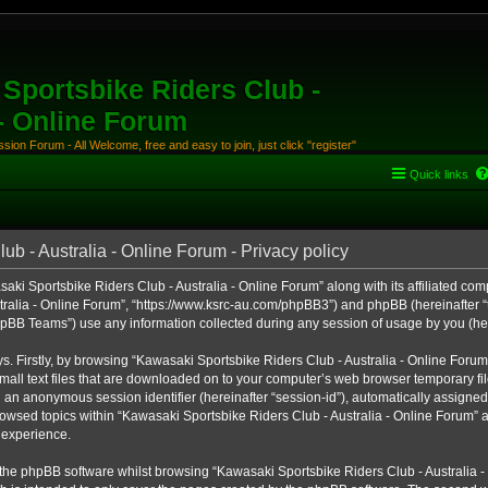
Sportsbike Riders Club -
 - Online Forum
ion Forum - All Welcome, free and easy to join, just click "register"
Quick links
b - Australia - Online Forum - Privacy policy
aki Sportsbike Riders Club - Australia - Online Forum” along with its affiliated comp
ralia - Online Forum”, “https://www.ksrc-au.com/phpBB3”) and phpBB (hereinafter “th
BB Teams”) use any information collected during any session of usage by you (here
ys. Firstly, by browsing “Kawasaki Sportsbike Riders Club - Australia - Online Foru
all text files that are downloaded on to your computer’s web browser temporary files
nd an anonymous session identifier (hereinafter “session-id”), automatically assigned
owsed topics within “Kawasaki Sportsbike Riders Club - Australia - Online Forum” a
 experience.
the phpBB software whilst browsing “Kawasaki Sportsbike Riders Club - Australia -