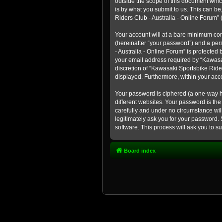
outside the scope of this document whic
is by what you submit to us. This can b
Riders Club - Australia - Online Forum” (
Your account will at a bare minimum con
(hereinafter “your password”) and a pers
- Australia - Online Forum” is protected
your email address required by “Kawasaki
discretion of “Kawasaki Sportsbike Rider
displayed. Furthermore, within your acco
Your password is ciphered (a one-way h
different websites. Your password is th
carefully and under no circumstance will
legitimately ask you for your password.
software. This process will ask you to 
Board index