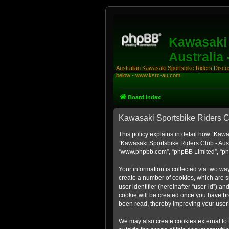
Kawasaki 
Australia
Australian Kawasaki Sportsbike Riders Discuss
below - www.ksrc-au.com
Board index
Kawasaki Sportsbike Riders Clu
This policy explains in detail how “Kawas
“Kawasaki Sportsbike Riders Club - Aust
“www.phpbb.com”, “phpBB Limited”, “php
Your information is collected via two wa
create a number of cookies, which are sm
user identifier (hereinafter “user-id”) a
cookie will be created once you have br
been read, thereby improving your user
We may also create cookies external to 