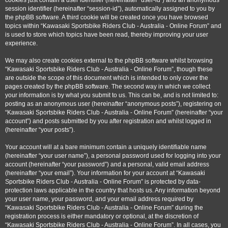
cookies just contain a user identifier (hereinafter “user-id”) and an anonymous
session identifier (hereinafter “session-id”), automatically assigned to you by
the phpBB software. A third cookie will be created once you have browsed
topics within “Kawasaki Sportsbike Riders Club - Australia - Online Forum” and
is used to store which topics have been read, thereby improving your user
experience.
We may also create cookies external to the phpBB software whilst browsing
“Kawasaki Sportsbike Riders Club - Australia - Online Forum”, though these
are outside the scope of this document which is intended to only cover the
pages created by the phpBB software. The second way in which we collect
your information is by what you submit to us. This can be, and is not limited to:
posting as an anonymous user (hereinafter “anonymous posts”), registering on
“Kawasaki Sportsbike Riders Club - Australia - Online Forum” (hereinafter “your
account”) and posts submitted by you after registration and whilst logged in
(hereinafter “your posts”).
Your account will at a bare minimum contain a uniquely identifiable name
(hereinafter “your user name”), a personal password used for logging into your
account (hereinafter “your password”) and a personal, valid email address
(hereinafter “your email”). Your information for your account at “Kawasaki
Sportsbike Riders Club - Australia - Online Forum” is protected by data-
protection laws applicable in the country that hosts us. Any information beyond
your user name, your password, and your email address required by
“Kawasaki Sportsbike Riders Club - Australia - Online Forum” during the
registration process is either mandatory or optional, at the discretion of
“Kawasaki Sportsbike Riders Club - Australia - Online Forum”. In all cases, you