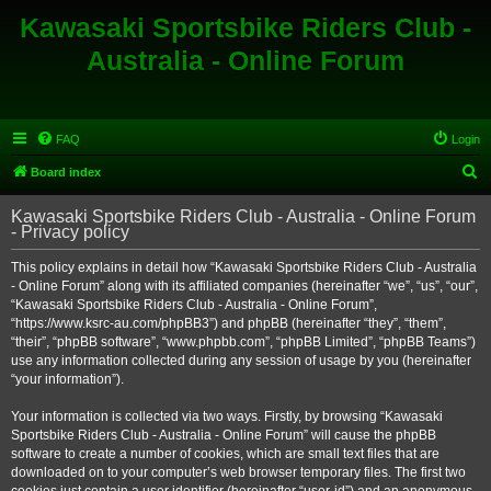
Kawasaki Sportsbike Riders Club -
Australia - Online Forum
FAQ
Login
S
Board index
e
Kawasaki Sportsbike Riders Club - Australia - Online Forum
a
- Privacy policy
r
This policy explains in detail how “Kawasaki Sportsbike Riders Club - Australia
c
- Online Forum” along with its affiliated companies (hereinafter “we”, “us”, “our”,
h
“Kawasaki Sportsbike Riders Club - Australia - Online Forum”,
“https://www.ksrc-au.com/phpBB3”) and phpBB (hereinafter “they”, “them”,
“their”, “phpBB software”, “www.phpbb.com”, “phpBB Limited”, “phpBB Teams”)
use any information collected during any session of usage by you (hereinafter
“your information”).
Your information is collected via two ways. Firstly, by browsing “Kawasaki
Sportsbike Riders Club - Australia - Online Forum” will cause the phpBB
software to create a number of cookies, which are small text files that are
downloaded on to your computer’s web browser temporary files. The first two