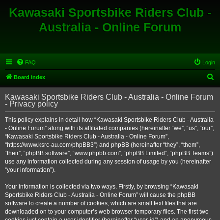
Kawasaki Sportsbike Riders Club -
Australia - Online Forum
FAQ
Login
S
Board index
e
Kawasaki Sportsbike Riders Club - Australia - Online Forum
a
- Privacy policy
r
This policy explains in detail how “Kawasaki Sportsbike Riders Club - Australia
c
- Online Forum” along with its affiliated companies (hereinafter “we”, “us”, “our”,
h
“Kawasaki Sportsbike Riders Club - Australia - Online Forum”,
“https://www.ksrc-au.com/phpBB3”) and phpBB (hereinafter “they”, “them”,
“their”, “phpBB software”, “www.phpbb.com”, “phpBB Limited”, “phpBB Teams”)
use any information collected during any session of usage by you (hereinafter
“your information”).
Your information is collected via two ways. Firstly, by browsing “Kawasaki
Sportsbike Riders Club - Australia - Online Forum” will cause the phpBB
software to create a number of cookies, which are small text files that are
downloaded on to your computer’s web browser temporary files. The first two