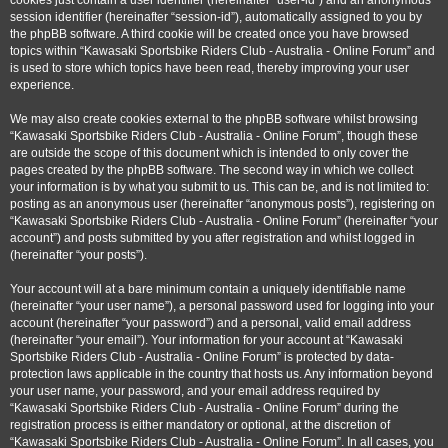
cookies just contain a user identifier (hereinafter “user-id”) and an anonymous
session identifier (hereinafter “session-id”), automatically assigned to you by
the phpBB software. A third cookie will be created once you have browsed
topics within “Kawasaki Sportsbike Riders Club - Australia - Online Forum” and
is used to store which topics have been read, thereby improving your user
experience.
We may also create cookies external to the phpBB software whilst browsing
“Kawasaki Sportsbike Riders Club - Australia - Online Forum”, though these
are outside the scope of this document which is intended to only cover the
pages created by the phpBB software. The second way in which we collect
your information is by what you submit to us. This can be, and is not limited to:
posting as an anonymous user (hereinafter “anonymous posts”), registering on
“Kawasaki Sportsbike Riders Club - Australia - Online Forum” (hereinafter “your
account”) and posts submitted by you after registration and whilst logged in
(hereinafter “your posts”).
Your account will at a bare minimum contain a uniquely identifiable name
(hereinafter “your user name”), a personal password used for logging into your
account (hereinafter “your password”) and a personal, valid email address
(hereinafter “your email”). Your information for your account at “Kawasaki
Sportsbike Riders Club - Australia - Online Forum” is protected by data-
protection laws applicable in the country that hosts us. Any information beyond
your user name, your password, and your email address required by
“Kawasaki Sportsbike Riders Club - Australia - Online Forum” during the
registration process is either mandatory or optional, at the discretion of
“Kawasaki Sportsbike Riders Club - Australia - Online Forum”. In all cases, you