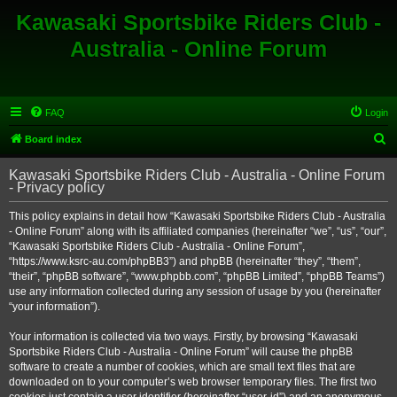
Kawasaki Sportsbike Riders Club -
Australia - Online Forum
FAQ
Login
S
Board index
e
Kawasaki Sportsbike Riders Club - Australia - Online Forum
a
- Privacy policy
r
This policy explains in detail how “Kawasaki Sportsbike Riders Club - Australia
c
- Online Forum” along with its affiliated companies (hereinafter “we”, “us”, “our”,
h
“Kawasaki Sportsbike Riders Club - Australia - Online Forum”,
“https://www.ksrc-au.com/phpBB3”) and phpBB (hereinafter “they”, “them”,
“their”, “phpBB software”, “www.phpbb.com”, “phpBB Limited”, “phpBB Teams”)
use any information collected during any session of usage by you (hereinafter
“your information”).
Your information is collected via two ways. Firstly, by browsing “Kawasaki
Sportsbike Riders Club - Australia - Online Forum” will cause the phpBB
software to create a number of cookies, which are small text files that are
downloaded on to your computer’s web browser temporary files. The first two