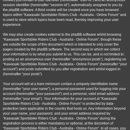
cookies just contain a user identifier (hereinafter “user-id”) and an anonymous
session identifier (hereinafter “session-id”), automatically assigned to you by
the phpBB software. A third cookie will be created once you have browsed
topics within “Kawasaki Sportsbike Riders Club - Australia - Online Forum” and
is used to store which topics have been read, thereby improving your user
experience.
We may also create cookies external to the phpBB software whilst browsing
“Kawasaki Sportsbike Riders Club - Australia - Online Forum”, though these
are outside the scope of this document which is intended to only cover the
pages created by the phpBB software. The second way in which we collect
your information is by what you submit to us. This can be, and is not limited to:
posting as an anonymous user (hereinafter “anonymous posts”), registering on
“Kawasaki Sportsbike Riders Club - Australia - Online Forum” (hereinafter “your
account”) and posts submitted by you after registration and whilst logged in
(hereinafter “your posts”).
Your account will at a bare minimum contain a uniquely identifiable name
(hereinafter “your user name”), a personal password used for logging into your
account (hereinafter “your password”) and a personal, valid email address
(hereinafter “your email”). Your information for your account at “Kawasaki
Sportsbike Riders Club - Australia - Online Forum” is protected by data-
protection laws applicable in the country that hosts us. Any information beyond
your user name, your password, and your email address required by
“Kawasaki Sportsbike Riders Club - Australia - Online Forum” during the
registration process is either mandatory or optional, at the discretion of
“Kawasaki Sportsbike Riders Club - Australia - Online Forum”. In all cases, you