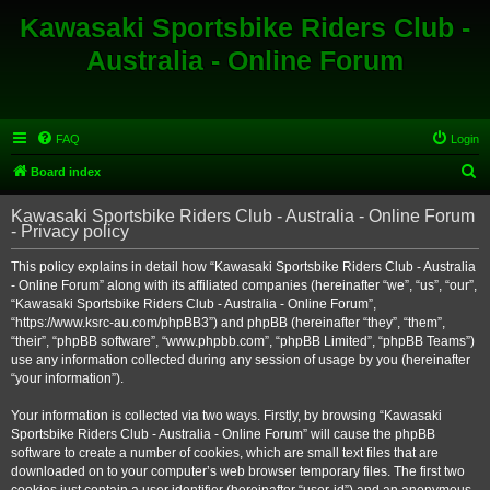
Kawasaki Sportsbike Riders Club -
Australia - Online Forum
FAQ
Login
S
Board index
e
Kawasaki Sportsbike Riders Club - Australia - Online Forum
a
- Privacy policy
r
This policy explains in detail how “Kawasaki Sportsbike Riders Club - Australia
c
- Online Forum” along with its affiliated companies (hereinafter “we”, “us”, “our”,
h
“Kawasaki Sportsbike Riders Club - Australia - Online Forum”,
“https://www.ksrc-au.com/phpBB3”) and phpBB (hereinafter “they”, “them”,
“their”, “phpBB software”, “www.phpbb.com”, “phpBB Limited”, “phpBB Teams”)
use any information collected during any session of usage by you (hereinafter
“your information”).
Your information is collected via two ways. Firstly, by browsing “Kawasaki
Sportsbike Riders Club - Australia - Online Forum” will cause the phpBB
software to create a number of cookies, which are small text files that are
downloaded on to your computer’s web browser temporary files. The first two