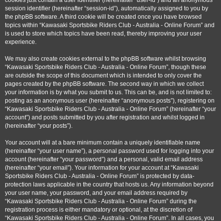
cookies just contain a user identifier (hereinafter “user-id”) and an anonymous
session identifier (hereinafter “session-id”), automatically assigned to you by
the phpBB software. A third cookie will be created once you have browsed
topics within “Kawasaki Sportsbike Riders Club - Australia - Online Forum” and
is used to store which topics have been read, thereby improving your user
experience.
We may also create cookies external to the phpBB software whilst browsing
“Kawasaki Sportsbike Riders Club - Australia - Online Forum”, though these
are outside the scope of this document which is intended to only cover the
pages created by the phpBB software. The second way in which we collect
your information is by what you submit to us. This can be, and is not limited to:
posting as an anonymous user (hereinafter “anonymous posts”), registering on
“Kawasaki Sportsbike Riders Club - Australia - Online Forum” (hereinafter “your
account”) and posts submitted by you after registration and whilst logged in
(hereinafter “your posts”).
Your account will at a bare minimum contain a uniquely identifiable name
(hereinafter “your user name”), a personal password used for logging into your
account (hereinafter “your password”) and a personal, valid email address
(hereinafter “your email”). Your information for your account at “Kawasaki
Sportsbike Riders Club - Australia - Online Forum” is protected by data-
protection laws applicable in the country that hosts us. Any information beyond
your user name, your password, and your email address required by
“Kawasaki Sportsbike Riders Club - Australia - Online Forum” during the
registration process is either mandatory or optional, at the discretion of
“Kawasaki Sportsbike Riders Club - Australia - Online Forum”. In all cases, you