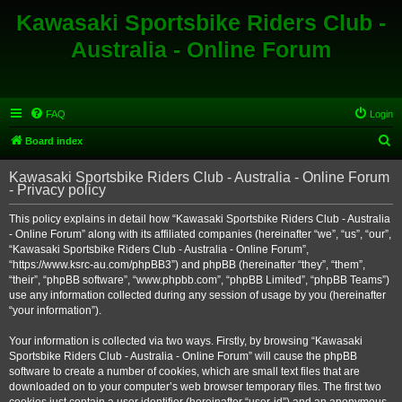
Kawasaki Sportsbike Riders Club -
Australia - Online Forum
FAQ
Login
S
Board index
e
Kawasaki Sportsbike Riders Club - Australia - Online Forum
a
- Privacy policy
r
This policy explains in detail how “Kawasaki Sportsbike Riders Club - Australia
c
- Online Forum” along with its affiliated companies (hereinafter “we”, “us”, “our”,
h
“Kawasaki Sportsbike Riders Club - Australia - Online Forum”,
“https://www.ksrc-au.com/phpBB3”) and phpBB (hereinafter “they”, “them”,
“their”, “phpBB software”, “www.phpbb.com”, “phpBB Limited”, “phpBB Teams”)
use any information collected during any session of usage by you (hereinafter
“your information”).
Your information is collected via two ways. Firstly, by browsing “Kawasaki
Sportsbike Riders Club - Australia - Online Forum” will cause the phpBB
software to create a number of cookies, which are small text files that are
downloaded on to your computer’s web browser temporary files. The first two