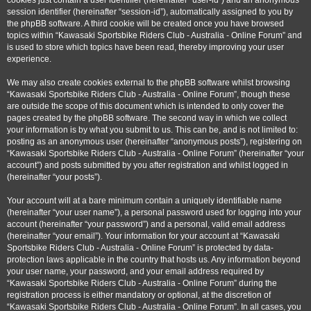
cookies just contain a user identifier (hereinafter “user-id”) and an anonymous
session identifier (hereinafter “session-id”), automatically assigned to you by
the phpBB software. A third cookie will be created once you have browsed
topics within “Kawasaki Sportsbike Riders Club - Australia - Online Forum” and
is used to store which topics have been read, thereby improving your user
experience.
We may also create cookies external to the phpBB software whilst browsing
“Kawasaki Sportsbike Riders Club - Australia - Online Forum”, though these
are outside the scope of this document which is intended to only cover the
pages created by the phpBB software. The second way in which we collect
your information is by what you submit to us. This can be, and is not limited to:
posting as an anonymous user (hereinafter “anonymous posts”), registering on
“Kawasaki Sportsbike Riders Club - Australia - Online Forum” (hereinafter “your
account”) and posts submitted by you after registration and whilst logged in
(hereinafter “your posts”).
Your account will at a bare minimum contain a uniquely identifiable name
(hereinafter “your user name”), a personal password used for logging into your
account (hereinafter “your password”) and a personal, valid email address
(hereinafter “your email”). Your information for your account at “Kawasaki
Sportsbike Riders Club - Australia - Online Forum” is protected by data-
protection laws applicable in the country that hosts us. Any information beyond
your user name, your password, and your email address required by
“Kawasaki Sportsbike Riders Club - Australia - Online Forum” during the
registration process is either mandatory or optional, at the discretion of
“Kawasaki Sportsbike Riders Club - Australia - Online Forum”. In all cases, you