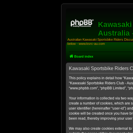
Kawasaki 
Australia
Australian Kawasaki Sportsbike Riders Discuss
below - www.ksrc-au.com
Board index
Kawasaki Sportsbike Riders Clu
This policy explains in detail how “Kawas
“Kawasaki Sportsbike Riders Club - Aust
“www.phpbb.com”, “phpBB Limited”, “php
Your information is collected via two wa
create a number of cookies, which are sm
user identifier (hereinafter “user-id”) a
cookie will be created once you have br
been read, thereby improving your user
We may also create cookies external to 