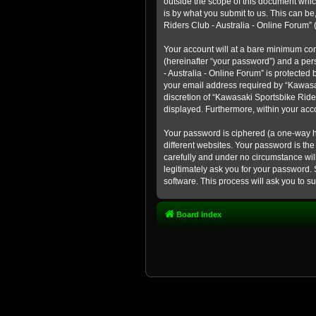
outside the scope of this document whic
is by what you submit to us. This can b
Riders Club - Australia - Online Forum” (
Your account will at a bare minimum con
(hereinafter “your password”) and a pers
- Australia - Online Forum” is protected
your email address required by “Kawasaki
discretion of “Kawasaki Sportsbike Rider
displayed. Furthermore, within your acco
Your password is ciphered (a one-way h
different websites. Your password is th
carefully and under no circumstance will
legitimately ask you for your password.
software. This process will ask you to 
Board index