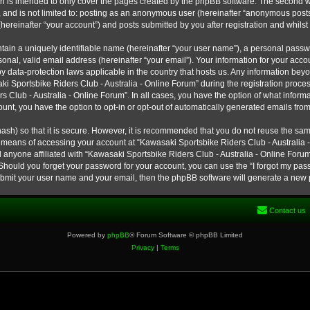
h is intended to only cover the pages created by the phpBB software. The second w
e, and is not limited to: posting as an anonymous user (hereinafter “anonymous post
hereinafter “your account”) and posts submitted by you after registration and whilst 
tain a uniquely identifiable name (hereinafter “your user name”), a personal passw
onal, valid email address (hereinafter “your email”). Your information for your ac
 by data-protection laws applicable in the country that hosts us. Any information b
 Sportsbike Riders Club - Australia - Online Forum” during the registration process
s Club - Australia - Online Forum”. In all cases, you have the option of what informa
unt, you have the option to opt-in or opt-out of automatically generated emails fro
ash) so that it is secure. However, it is recommended that you do not reuse the s
e means of accessing your account at “Kawasaki Sportsbike Riders Club - Australia -
 anyone affiliated with “Kawasaki Sportsbike Riders Club - Australia - Online Forum
 Should you forget your password for your account, you can use the “I forgot my pa
submit your user name and your email, then the phpBB software will generate a new
Contact us
Powered by
phpBB
® Forum Software © phpBB Limited
Privacy
|
Terms