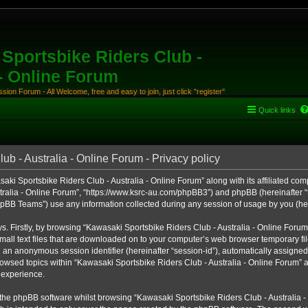
Sportsbike Riders Club -
 - Online Forum
ion Forum - All Welcome, free and easy to join, just click "register"
Quick links
b - Australia - Online Forum - Privacy policy
aki Sportsbike Riders Club - Australia - Online Forum” along with its affiliated comp
ralia - Online Forum”, “https://www.ksrc-au.com/phpBB3”) and phpBB (hereinafter “th
BB Teams”) use any information collected during any session of usage by you (here
ys. Firstly, by browsing “Kawasaki Sportsbike Riders Club - Australia - Online Foru
all text files that are downloaded on to your computer’s web browser temporary files
nd an anonymous session identifier (hereinafter “session-id”), automatically assigned
owsed topics within “Kawasaki Sportsbike Riders Club - Australia - Online Forum” a
 experience.
the phpBB software whilst browsing “Kawasaki Sportsbike Riders Club - Australia -