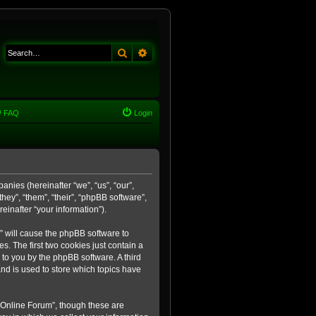
Search
Advanced search
FAQ
Login
anies (hereinafter “we”, “us”, “our”,
ey”, “them”, “their”, “phpBB software”,
inafter “your information”).
m” will cause the phpBB software to
. The first two cookies just contain a
 to you by the phpBB software. A third
nd is used to store which topics have
 Online Forum”, though these are