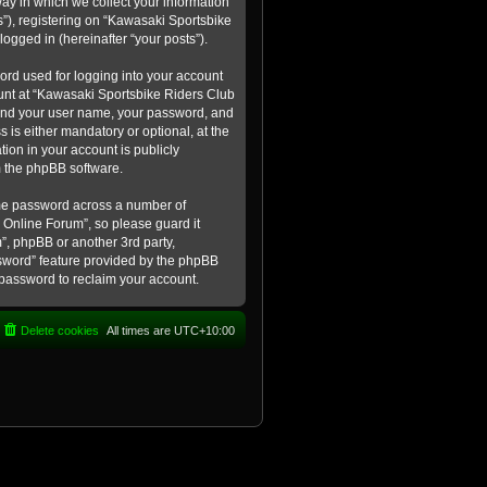
ay in which we collect your information
s”), registering on “Kawasaki Sportsbike
logged in (hereinafter “your posts”).
ord used for logging into your account
count at “Kawasaki Sportsbike Riders Club
eyond your user name, your password, and
 is either mandatory or optional, at the
tion in your account is publicly
m the phpBB software.
ame password across a number of
 Online Forum”, so please guard it
”, phpBB or another 3rd party,
ssword” feature provided by the phpBB
 password to reclaim your account.
Delete cookies
All times are
UTC+10:00