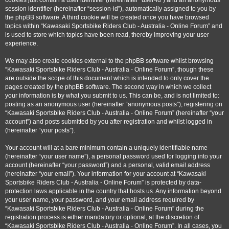
cookies just contain a user identifier (hereinafter “user-id”) and an anonymous
session identifier (hereinafter “session-id”), automatically assigned to you by
the phpBB software. A third cookie will be created once you have browsed
topics within “Kawasaki Sportsbike Riders Club - Australia - Online Forum” and
is used to store which topics have been read, thereby improving your user
experience.
We may also create cookies external to the phpBB software whilst browsing
“Kawasaki Sportsbike Riders Club - Australia - Online Forum”, though these
are outside the scope of this document which is intended to only cover the
pages created by the phpBB software. The second way in which we collect
your information is by what you submit to us. This can be, and is not limited to:
posting as an anonymous user (hereinafter “anonymous posts”), registering on
“Kawasaki Sportsbike Riders Club - Australia - Online Forum” (hereinafter “your
account”) and posts submitted by you after registration and whilst logged in
(hereinafter “your posts”).
Your account will at a bare minimum contain a uniquely identifiable name
(hereinafter “your user name”), a personal password used for logging into your
account (hereinafter “your password”) and a personal, valid email address
(hereinafter “your email”). Your information for your account at “Kawasaki
Sportsbike Riders Club - Australia - Online Forum” is protected by data-
protection laws applicable in the country that hosts us. Any information beyond
your user name, your password, and your email address required by
“Kawasaki Sportsbike Riders Club - Australia - Online Forum” during the
registration process is either mandatory or optional, at the discretion of
“Kawasaki Sportsbike Riders Club - Australia - Online Forum”. In all cases, you