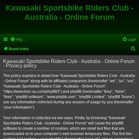
Kawasaki Sportsbike Riders Club -
Australia - Online Forum
FAQ
Login
S
Board index
e
Kawasaki Sportsbike Riders Club - Australia - Online Forum
a
- Privacy policy
r
This policy explains in detail how “Kawasaki Sportsbike Riders Club - Australia
c
- Online Forum” along with its affiliated companies (hereinafter “we”, “us”, “our”,
h
“Kawasaki Sportsbike Riders Club - Australia - Online Forum”,
“https://www.ksrc-au.com/phpBB3”) and phpBB (hereinafter “they”, “them”,
“their”, “phpBB software”, “www.phpbb.com”, “phpBB Limited”, “phpBB Teams”)
use any information collected during any session of usage by you (hereinafter
“your information”).
Your information is collected via two ways. Firstly, by browsing “Kawasaki
Sportsbike Riders Club - Australia - Online Forum” will cause the phpBB
software to create a number of cookies, which are small text files that are
downloaded on to your computer’s web browser temporary files. The first two