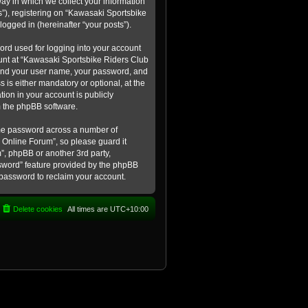
ay in which we collect your information
s”), registering on “Kawasaki Sportsbike
logged in (hereinafter “your posts”).
ord used for logging into your account
count at “Kawasaki Sportsbike Riders Club
eyond your user name, your password, and
 is either mandatory or optional, at the
tion in your account is publicly
m the phpBB software.
ame password across a number of
 Online Forum”, so please guard it
”, phpBB or another 3rd party,
ssword” feature provided by the phpBB
 password to reclaim your account.
Delete cookies
All times are
UTC+10:00