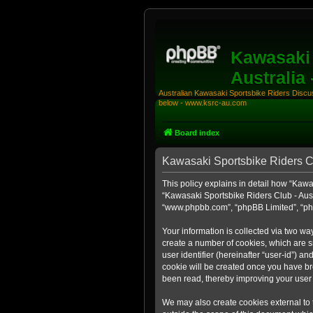
Kawasaki 
Australia
Australian Kawasaki Sportsbike Riders Discuss
below - www.ksrc-au.com
Board index
Kawasaki Sportsbike Riders Clu
This policy explains in detail how “Kawas
“Kawasaki Sportsbike Riders Club - Aust
“www.phpbb.com”, “phpBB Limited”, “php
Your information is collected via two wa
create a number of cookies, which are sm
user identifier (hereinafter “user-id”) a
cookie will be created once you have br
been read, thereby improving your user
We may also create cookies external to 