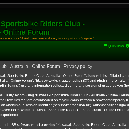
Sportsbike Riders Club -
 - Online Forum
ion Forum - All Welcome, free and easy to join, just click "register"
Quick links
b - Australia - Online Forum - Privacy policy
aki Sportsbike Riders Club - Australia - Online Forum” along with its affiliated comp
ralia - Online Forum”, “https://www.ksrc-au.com/phpBB3”) and phpBB (hereinafter “th
BB Teams”) use any information collected during any session of usage by you (here
ys. Firstly, by browsing “Kawasaki Sportsbike Riders Club - Australia - Online Foru
all text files that are downloaded on to your computer’s web browser temporary files
nd an anonymous session identifier (hereinafter “session-id”), automatically assigned
owsed topics within “Kawasaki Sportsbike Riders Club - Australia - Online Forum” a
 experience.
the phpBB software whilst browsing “Kawasaki Sportsbike Riders Club - Australia -