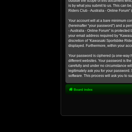
outside the scope of this document whic
is by what you submit to us. This can b
Riders Club - Australia - Online Forum” (
Your account will at a bare minimum con
(hereinafter “your password”) and a pers
- Australia - Online Forum” is protected
your email address required by “Kawasaki
discretion of “Kawasaki Sportsbike Rider
displayed. Furthermore, within your acco
Your password is ciphered (a one-way h
different websites. Your password is th
carefully and under no circumstance will
legitimately ask you for your password.
software. This process will ask you to 
Board index