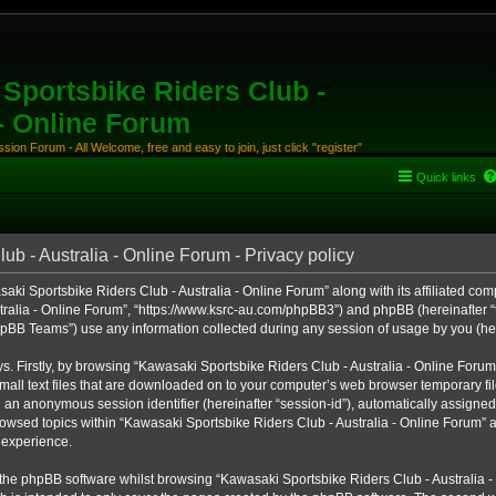
Sportsbike Riders Club -
 - Online Forum
ion Forum - All Welcome, free and easy to join, just click "register"
Quick links
b - Australia - Online Forum - Privacy policy
aki Sportsbike Riders Club - Australia - Online Forum” along with its affiliated comp
ralia - Online Forum”, “https://www.ksrc-au.com/phpBB3”) and phpBB (hereinafter “th
BB Teams”) use any information collected during any session of usage by you (here
ys. Firstly, by browsing “Kawasaki Sportsbike Riders Club - Australia - Online Foru
all text files that are downloaded on to your computer’s web browser temporary files
nd an anonymous session identifier (hereinafter “session-id”), automatically assigned
owsed topics within “Kawasaki Sportsbike Riders Club - Australia - Online Forum” a
 experience.
the phpBB software whilst browsing “Kawasaki Sportsbike Riders Club - Australia -