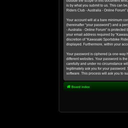
outside the scope of this document whic
is by what you submit to us. This can b
Riders Club - Australia - Online Forum” (
Your account will at a bare minimum con
(hereinafter “your password”) and a pers
- Australia - Online Forum” is protected
your email address required by “Kawasaki
discretion of “Kawasaki Sportsbike Rider
displayed. Furthermore, within your acco
Your password is ciphered (a one-way h
different websites. Your password is th
carefully and under no circumstance will
legitimately ask you for your password.
software. This process will ask you to 
Board index