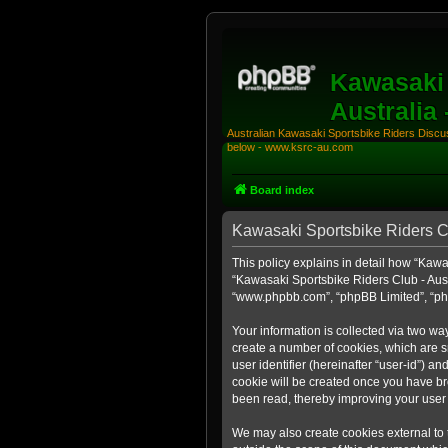
Kawasaki 
Australia
Australian Kawasaki Sportsbike Riders Discuss
below - www.ksrc-au.com
Board index
Kawasaki Sportsbike Riders Clu
This policy explains in detail how “Kawas
“Kawasaki Sportsbike Riders Club - Aust
“www.phpbb.com”, “phpBB Limited”, “php
Your information is collected via two wa
create a number of cookies, which are sm
user identifier (hereinafter “user-id”) a
cookie will be created once you have br
been read, thereby improving your user
We may also create cookies external to 