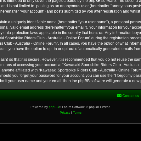
h is intended to only cover the pages created by the phpBB software. The second w
e, and is not limited to: posting as an anonymous user (hereinafter “anonymous post
hereinafter “your account”) and posts submitted by you after registration and whilst 
tain a uniquely identifiable name (hereinafter “your user name”), a personal passw
onal, valid email address (hereinafter “your email”). Your information for your ac
 by data-protection laws applicable in the country that hosts us. Any information b
 Sportsbike Riders Club - Australia - Online Forum” during the registration process
s Club - Australia - Online Forum”. In all cases, you have the option of what informa
unt, you have the option to opt-in or opt-out of automatically generated emails fro
ash) so that it is secure. However, it is recommended that you do not reuse the s
e means of accessing your account at “Kawasaki Sportsbike Riders Club - Australia -
 anyone affiliated with “Kawasaki Sportsbike Riders Club - Australia - Online Forum
 Should you forget your password for your account, you can use the “I forgot my pa
submit your user name and your email, then the phpBB software will generate a new
Contact us
Powered by
phpBB
® Forum Software © phpBB Limited
Privacy
|
Terms