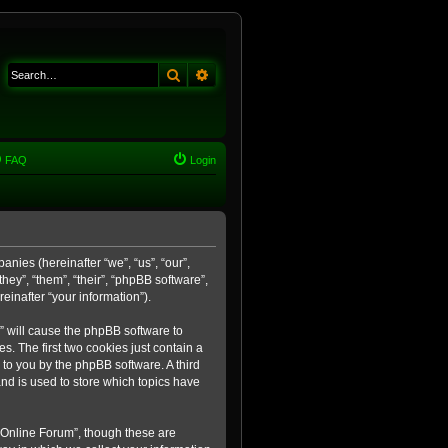
Search
Advanced search
FAQ
Login
anies (hereinafter “we”, “us”, “our”,
ey”, “them”, “their”, “phpBB software”,
inafter “your information”).
m” will cause the phpBB software to
. The first two cookies just contain a
 to you by the phpBB software. A third
nd is used to store which topics have
 Online Forum”, though these are