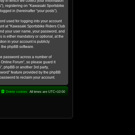
ay in which we collect your information
s”), registering on “Kawasaki Sportsbike
logged in (hereinafter “your posts”).
ord used for logging into your account
count at “Kawasaki Sportsbike Riders Club
eyond your user name, your password, and
 is either mandatory or optional, at the
tion in your account is publicly
m the phpBB software.
ame password across a number of
 Online Forum”, so please guard it
”, phpBB or another 3rd party,
ssword” feature provided by the phpBB
 password to reclaim your account.
Delete cookies
All times are
UTC+10:00