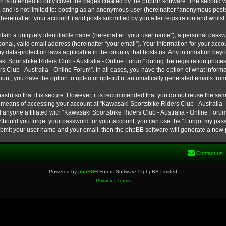
h is intended to only cover the pages created by the phpBB software. The second w
e, and is not limited to: posting as an anonymous user (hereinafter “anonymous post
hereinafter “your account”) and posts submitted by you after registration and whilst 
tain a uniquely identifiable name (hereinafter “your user name”), a personal passw
onal, valid email address (hereinafter “your email”). Your information for your ac
 by data-protection laws applicable in the country that hosts us. Any information b
 Sportsbike Riders Club - Australia - Online Forum” during the registration process
s Club - Australia - Online Forum”. In all cases, you have the option of what informa
unt, you have the option to opt-in or opt-out of automatically generated emails fro
ash) so that it is secure. However, it is recommended that you do not reuse the s
e means of accessing your account at “Kawasaki Sportsbike Riders Club - Australia -
 anyone affiliated with “Kawasaki Sportsbike Riders Club - Australia - Online Forum
 Should you forget your password for your account, you can use the “I forgot my pa
submit your user name and your email, then the phpBB software will generate a new
Contact us
Powered by
phpBB
® Forum Software © phpBB Limited
Privacy
|
Terms