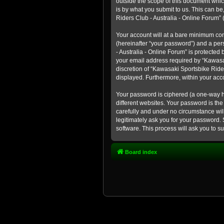
outside the scope of this document whic
is by what you submit to us. This can b
Riders Club - Australia - Online Forum” (
Your account will at a bare minimum con
(hereinafter “your password”) and a pers
- Australia - Online Forum” is protected
your email address required by “Kawasaki
discretion of “Kawasaki Sportsbike Rider
displayed. Furthermore, within your acco
Your password is ciphered (a one-way h
different websites. Your password is th
carefully and under no circumstance will
legitimately ask you for your password.
software. This process will ask you to 
Board index