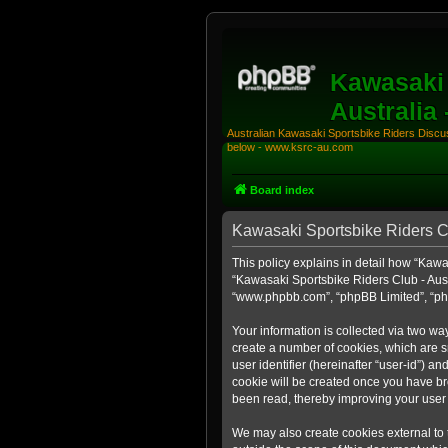
Kawasaki 
Australia
Australian Kawasaki Sportsbike Riders Discuss
below - www.ksrc-au.com
Board index
Kawasaki Sportsbike Riders Clu
This policy explains in detail how “Kawas
“Kawasaki Sportsbike Riders Club - Aust
“www.phpbb.com”, “phpBB Limited”, “php
Your information is collected via two wa
create a number of cookies, which are sm
user identifier (hereinafter “user-id”) a
cookie will be created once you have br
been read, thereby improving your user
We may also create cookies external to 