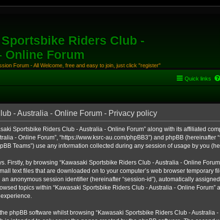
Sportsbike Riders Club -
 - Online Forum
ion Forum - All Welcome, free and easy to join, just click "register"
Quick links
b - Australia - Online Forum - Privacy policy
aki Sportsbike Riders Club - Australia - Online Forum” along with its affiliated comp
ralia - Online Forum”, “https://www.ksrc-au.com/phpBB3”) and phpBB (hereinafter “th
BB Teams”) use any information collected during any session of usage by you (here
ys. Firstly, by browsing “Kawasaki Sportsbike Riders Club - Australia - Online Foru
all text files that are downloaded on to your computer’s web browser temporary files
nd an anonymous session identifier (hereinafter “session-id”), automatically assigned
owsed topics within “Kawasaki Sportsbike Riders Club - Australia - Online Forum” a
 experience.
the phpBB software whilst browsing “Kawasaki Sportsbike Riders Club - Australia -