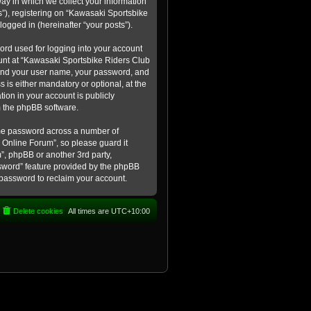
ay in which we collect your information
s”), registering on “Kawasaki Sportsbike
logged in (hereinafter “your posts”).
ord used for logging into your account
count at “Kawasaki Sportsbike Riders Club
eyond your user name, your password, and
 is either mandatory or optional, at the
tion in your account is publicly
m the phpBB software.
ame password across a number of
 Online Forum”, so please guard it
”, phpBB or another 3rd party,
ssword” feature provided by the phpBB
 password to reclaim your account.
Delete cookies
All times are
UTC+10:00