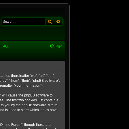
Search
Advanced search
FAQ
Login
anies (hereinafter “we”, “us”, “our”,
ey”, “them”, “their”, “phpBB software”,
inafter “your information”).
m” will cause the phpBB software to
. The first two cookies just contain a
 to you by the phpBB software. A third
nd is used to store which topics have
 Online Forum”, though these are