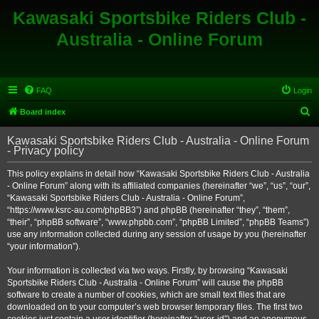
Kawasaki Sportsbike Riders Club -
Australia - Online Forum
FAQ
Login
S
Board index
e
Kawasaki Sportsbike Riders Club - Australia - Online Forum
a
- Privacy policy
r
This policy explains in detail how “Kawasaki Sportsbike Riders Club - Australia
c
- Online Forum” along with its affiliated companies (hereinafter “we”, “us”, “our”,
h
“Kawasaki Sportsbike Riders Club - Australia - Online Forum”,
“https://www.ksrc-au.com/phpBB3”) and phpBB (hereinafter “they”, “them”,
“their”, “phpBB software”, “www.phpbb.com”, “phpBB Limited”, “phpBB Teams”)
use any information collected during any session of usage by you (hereinafter
“your information”).
Your information is collected via two ways. Firstly, by browsing “Kawasaki
Sportsbike Riders Club - Australia - Online Forum” will cause the phpBB
software to create a number of cookies, which are small text files that are
downloaded on to your computer’s web browser temporary files. The first two