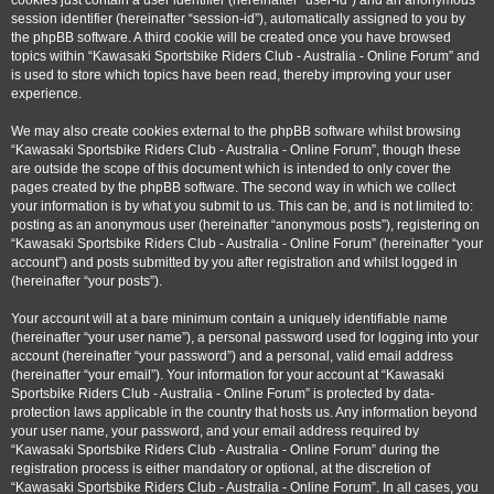
cookies just contain a user identifier (hereinafter “user-id”) and an anonymous
session identifier (hereinafter “session-id”), automatically assigned to you by
the phpBB software. A third cookie will be created once you have browsed
topics within “Kawasaki Sportsbike Riders Club - Australia - Online Forum” and
is used to store which topics have been read, thereby improving your user
experience.
We may also create cookies external to the phpBB software whilst browsing
“Kawasaki Sportsbike Riders Club - Australia - Online Forum”, though these
are outside the scope of this document which is intended to only cover the
pages created by the phpBB software. The second way in which we collect
your information is by what you submit to us. This can be, and is not limited to:
posting as an anonymous user (hereinafter “anonymous posts”), registering on
“Kawasaki Sportsbike Riders Club - Australia - Online Forum” (hereinafter “your
account”) and posts submitted by you after registration and whilst logged in
(hereinafter “your posts”).
Your account will at a bare minimum contain a uniquely identifiable name
(hereinafter “your user name”), a personal password used for logging into your
account (hereinafter “your password”) and a personal, valid email address
(hereinafter “your email”). Your information for your account at “Kawasaki
Sportsbike Riders Club - Australia - Online Forum” is protected by data-
protection laws applicable in the country that hosts us. Any information beyond
your user name, your password, and your email address required by
“Kawasaki Sportsbike Riders Club - Australia - Online Forum” during the
registration process is either mandatory or optional, at the discretion of
“Kawasaki Sportsbike Riders Club - Australia - Online Forum”. In all cases, you