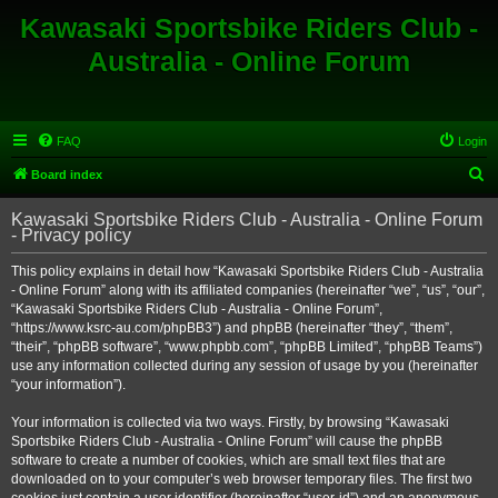
Kawasaki Sportsbike Riders Club -
Australia - Online Forum
FAQ
Login
S
Board index
e
Kawasaki Sportsbike Riders Club - Australia - Online Forum
a
- Privacy policy
r
This policy explains in detail how “Kawasaki Sportsbike Riders Club - Australia
c
- Online Forum” along with its affiliated companies (hereinafter “we”, “us”, “our”,
h
“Kawasaki Sportsbike Riders Club - Australia - Online Forum”,
“https://www.ksrc-au.com/phpBB3”) and phpBB (hereinafter “they”, “them”,
“their”, “phpBB software”, “www.phpbb.com”, “phpBB Limited”, “phpBB Teams”)
use any information collected during any session of usage by you (hereinafter
“your information”).
Your information is collected via two ways. Firstly, by browsing “Kawasaki
Sportsbike Riders Club - Australia - Online Forum” will cause the phpBB
software to create a number of cookies, which are small text files that are
downloaded on to your computer’s web browser temporary files. The first two