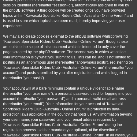
cookies just contain a user identifier (hereinafter “user-id”) and an anonymous
session identifier (hereinafter “session-id”), automatically assigned to you by
the phpBB software. A third cookie will be created once you have browsed
topics within “Kawasaki Sportsbike Riders Club - Australia - Online Forum” and
is used to store which topics have been read, thereby improving your user
experience.
We may also create cookies external to the phpBB software whilst browsing
“Kawasaki Sportsbike Riders Club - Australia - Online Forum”, though these
are outside the scope of this document which is intended to only cover the
pages created by the phpBB software. The second way in which we collect
your information is by what you submit to us. This can be, and is not limited to:
posting as an anonymous user (hereinafter “anonymous posts”), registering on
“Kawasaki Sportsbike Riders Club - Australia - Online Forum” (hereinafter “your
account”) and posts submitted by you after registration and whilst logged in
(hereinafter “your posts”).
Your account will at a bare minimum contain a uniquely identifiable name
(hereinafter “your user name”), a personal password used for logging into your
account (hereinafter “your password”) and a personal, valid email address
(hereinafter “your email”). Your information for your account at “Kawasaki
Sportsbike Riders Club - Australia - Online Forum” is protected by data-
protection laws applicable in the country that hosts us. Any information beyond
your user name, your password, and your email address required by
“Kawasaki Sportsbike Riders Club - Australia - Online Forum” during the
registration process is either mandatory or optional, at the discretion of
“Kawasaki Sportsbike Riders Club - Australia - Online Forum”. In all cases, you