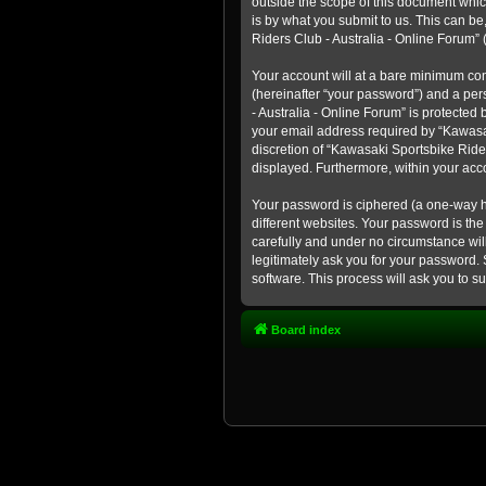
outside the scope of this document whic
is by what you submit to us. This can b
Riders Club - Australia - Online Forum” (
Your account will at a bare minimum con
(hereinafter “your password”) and a pers
- Australia - Online Forum” is protected
your email address required by “Kawasaki
discretion of “Kawasaki Sportsbike Rider
displayed. Furthermore, within your acco
Your password is ciphered (a one-way h
different websites. Your password is th
carefully and under no circumstance will
legitimately ask you for your password.
software. This process will ask you to 
Board index