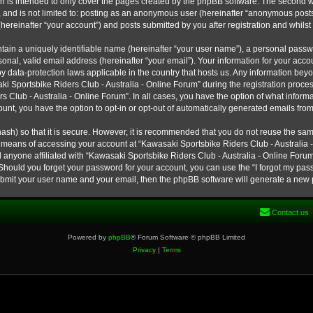
h is intended to only cover the pages created by the phpBB software. The second w
e, and is not limited to: posting as an anonymous user (hereinafter “anonymous post
hereinafter “your account”) and posts submitted by you after registration and whilst 
tain a uniquely identifiable name (hereinafter “your user name”), a personal passw
onal, valid email address (hereinafter “your email”). Your information for your ac
 by data-protection laws applicable in the country that hosts us. Any information b
 Sportsbike Riders Club - Australia - Online Forum” during the registration process
s Club - Australia - Online Forum”. In all cases, you have the option of what informa
unt, you have the option to opt-in or opt-out of automatically generated emails fro
ash) so that it is secure. However, it is recommended that you do not reuse the s
e means of accessing your account at “Kawasaki Sportsbike Riders Club - Australia -
 anyone affiliated with “Kawasaki Sportsbike Riders Club - Australia - Online Forum
 Should you forget your password for your account, you can use the “I forgot my pa
submit your user name and your email, then the phpBB software will generate a new
Contact us
Powered by
phpBB
® Forum Software © phpBB Limited
Privacy
|
Terms