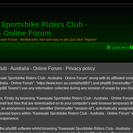
Sportsbike Riders Club -
 - Online Forum
ion Forum - All Welcome, free and easy to join, just click "register"
Quick links
b - Australia - Online Forum - Privacy policy
aki Sportsbike Riders Club - Australia - Online Forum” along with its affiliated comp
ralia - Online Forum”, “https://www.ksrc-au.com/phpBB3”) and phpBB (hereinafter “th
BB Teams”) use any information collected during any session of usage by you (here
ys. Firstly, by browsing “Kawasaki Sportsbike Riders Club - Australia - Online Foru
all text files that are downloaded on to your computer’s web browser temporary files
nd an anonymous session identifier (hereinafter “session-id”), automatically assigned
owsed topics within “Kawasaki Sportsbike Riders Club - Australia - Online Forum” a
 experience.
the phpBB software whilst browsing “Kawasaki Sportsbike Riders Club - Australia -