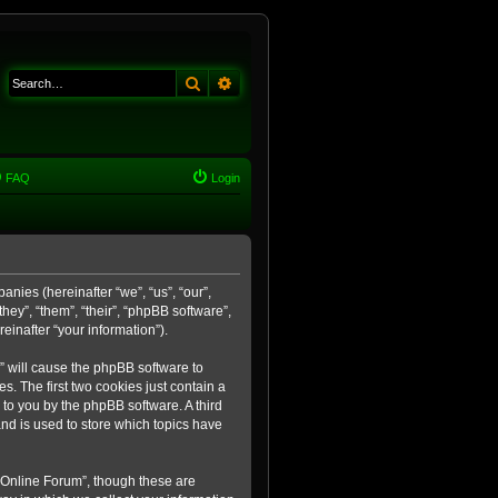
Search
Advanced search
FAQ
Login
anies (hereinafter “we”, “us”, “our”,
ey”, “them”, “their”, “phpBB software”,
inafter “your information”).
m” will cause the phpBB software to
. The first two cookies just contain a
 to you by the phpBB software. A third
nd is used to store which topics have
 Online Forum”, though these are