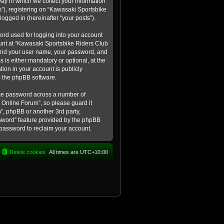
ay in which we collect your information
s”), registering on “Kawasaki Sportsbike
logged in (hereinafter “your posts”).
ord used for logging into your account
count at “Kawasaki Sportsbike Riders Club
eyond your user name, your password, and
 is either mandatory or optional, at the
tion in your account is publicly
m the phpBB software.
ame password across a number of
 Online Forum”, so please guard it
”, phpBB or another 3rd party,
ssword” feature provided by the phpBB
 password to reclaim your account.
Delete cookies
All times are
UTC+10:00