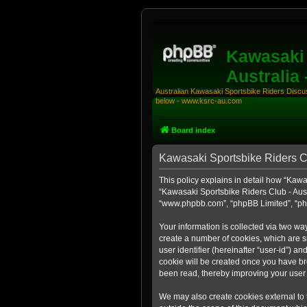
Kawasaki 
Australia
Australian Kawasaki Sportsbike Riders Discuss
below - www.ksrc-au.com
Board index
Kawasaki Sportsbike Riders Clu
This policy explains in detail how “Kawas
“Kawasaki Sportsbike Riders Club - Aust
“www.phpbb.com”, “phpBB Limited”, “php
Your information is collected via two wa
create a number of cookies, which are sm
user identifier (hereinafter “user-id”) a
cookie will be created once you have br
been read, thereby improving your user
We may also create cookies external to 