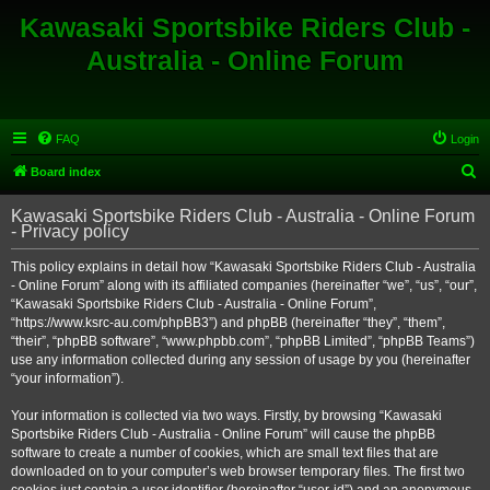
Kawasaki Sportsbike Riders Club -
Australia - Online Forum
FAQ
Login
S
Board index
e
Kawasaki Sportsbike Riders Club - Australia - Online Forum
a
- Privacy policy
r
This policy explains in detail how “Kawasaki Sportsbike Riders Club - Australia
c
- Online Forum” along with its affiliated companies (hereinafter “we”, “us”, “our”,
h
“Kawasaki Sportsbike Riders Club - Australia - Online Forum”,
“https://www.ksrc-au.com/phpBB3”) and phpBB (hereinafter “they”, “them”,
“their”, “phpBB software”, “www.phpbb.com”, “phpBB Limited”, “phpBB Teams”)
use any information collected during any session of usage by you (hereinafter
“your information”).
Your information is collected via two ways. Firstly, by browsing “Kawasaki
Sportsbike Riders Club - Australia - Online Forum” will cause the phpBB
software to create a number of cookies, which are small text files that are
downloaded on to your computer’s web browser temporary files. The first two