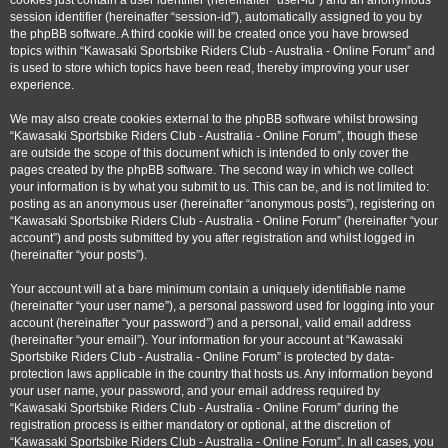
cookies just contain a user identifier (hereinafter “user-id”) and an anonymous
session identifier (hereinafter “session-id”), automatically assigned to you by
the phpBB software. A third cookie will be created once you have browsed
topics within “Kawasaki Sportsbike Riders Club - Australia - Online Forum” and
is used to store which topics have been read, thereby improving your user
experience.
We may also create cookies external to the phpBB software whilst browsing
“Kawasaki Sportsbike Riders Club - Australia - Online Forum”, though these
are outside the scope of this document which is intended to only cover the
pages created by the phpBB software. The second way in which we collect
your information is by what you submit to us. This can be, and is not limited to:
posting as an anonymous user (hereinafter “anonymous posts”), registering on
“Kawasaki Sportsbike Riders Club - Australia - Online Forum” (hereinafter “your
account”) and posts submitted by you after registration and whilst logged in
(hereinafter “your posts”).
Your account will at a bare minimum contain a uniquely identifiable name
(hereinafter “your user name”), a personal password used for logging into your
account (hereinafter “your password”) and a personal, valid email address
(hereinafter “your email”). Your information for your account at “Kawasaki
Sportsbike Riders Club - Australia - Online Forum” is protected by data-
protection laws applicable in the country that hosts us. Any information beyond
your user name, your password, and your email address required by
“Kawasaki Sportsbike Riders Club - Australia - Online Forum” during the
registration process is either mandatory or optional, at the discretion of
“Kawasaki Sportsbike Riders Club - Australia - Online Forum”. In all cases, you