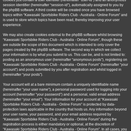
cookies just contain a user identifier (hereinafter “user-id”) and an anonymous
session identifier (hereinafter “session-id”), automatically assigned to you by
the phpBB software. A third cookie will be created once you have browsed
topics within “Kawasaki Sportsbike Riders Club - Australia - Online Forum” and
is used to store which topics have been read, thereby improving your user
experience.
We may also create cookies external to the phpBB software whilst browsing
“Kawasaki Sportsbike Riders Club - Australia - Online Forum”, though these
are outside the scope of this document which is intended to only cover the
pages created by the phpBB software. The second way in which we collect
your information is by what you submit to us. This can be, and is not limited to:
posting as an anonymous user (hereinafter “anonymous posts”), registering on
“Kawasaki Sportsbike Riders Club - Australia - Online Forum” (hereinafter “your
account”) and posts submitted by you after registration and whilst logged in
(hereinafter “your posts”).
Your account will at a bare minimum contain a uniquely identifiable name
(hereinafter “your user name”), a personal password used for logging into your
account (hereinafter “your password”) and a personal, valid email address
(hereinafter “your email”). Your information for your account at “Kawasaki
Sportsbike Riders Club - Australia - Online Forum” is protected by data-
protection laws applicable in the country that hosts us. Any information beyond
your user name, your password, and your email address required by
“Kawasaki Sportsbike Riders Club - Australia - Online Forum” during the
registration process is either mandatory or optional, at the discretion of
“Kawasaki Sportsbike Riders Club - Australia - Online Forum”. In all cases, you