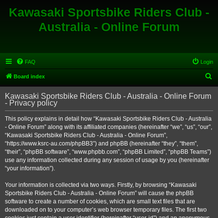
Kawasaki Sportsbike Riders Club -
Australia - Online Forum
FAQ
Login
S
Board index
e
Kawasaki Sportsbike Riders Club - Australia - Online Forum
a
- Privacy policy
r
This policy explains in detail how “Kawasaki Sportsbike Riders Club - Australia
c
- Online Forum” along with its affiliated companies (hereinafter “we”, “us”, “our”,
h
“Kawasaki Sportsbike Riders Club - Australia - Online Forum”,
“https://www.ksrc-au.com/phpBB3”) and phpBB (hereinafter “they”, “them”,
“their”, “phpBB software”, “www.phpbb.com”, “phpBB Limited”, “phpBB Teams”)
use any information collected during any session of usage by you (hereinafter
“your information”).
Your information is collected via two ways. Firstly, by browsing “Kawasaki
Sportsbike Riders Club - Australia - Online Forum” will cause the phpBB
software to create a number of cookies, which are small text files that are
downloaded on to your computer’s web browser temporary files. The first two