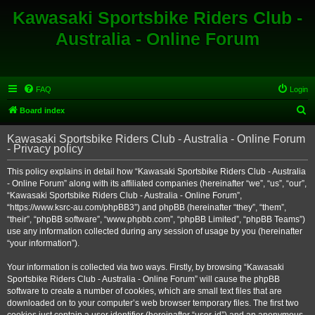
Kawasaki Sportsbike Riders Club -
Australia - Online Forum
FAQ
Login
S
Board index
e
Kawasaki Sportsbike Riders Club - Australia - Online Forum
a
- Privacy policy
r
This policy explains in detail how “Kawasaki Sportsbike Riders Club - Australia
c
- Online Forum” along with its affiliated companies (hereinafter “we”, “us”, “our”,
h
“Kawasaki Sportsbike Riders Club - Australia - Online Forum”,
“https://www.ksrc-au.com/phpBB3”) and phpBB (hereinafter “they”, “them”,
“their”, “phpBB software”, “www.phpbb.com”, “phpBB Limited”, “phpBB Teams”)
use any information collected during any session of usage by you (hereinafter
“your information”).
Your information is collected via two ways. Firstly, by browsing “Kawasaki
Sportsbike Riders Club - Australia - Online Forum” will cause the phpBB
software to create a number of cookies, which are small text files that are
downloaded on to your computer’s web browser temporary files. The first two