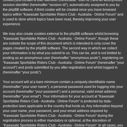
cookies just contain a user identifier (hereinafter “user-id”) and an anonymous
session identifier (hereinafter “session-id”), automatically assigned to you by
the phpBB software. A third cookie will be created once you have browsed
topics within “Kawasaki Sportsbike Riders Club - Australia - Online Forum” and
is used to store which topics have been read, thereby improving your user
experience.
We may also create cookies external to the phpBB software whilst browsing
“Kawasaki Sportsbike Riders Club - Australia - Online Forum”, though these
are outside the scope of this document which is intended to only cover the
pages created by the phpBB software. The second way in which we collect
your information is by what you submit to us. This can be, and is not limited to:
posting as an anonymous user (hereinafter “anonymous posts”), registering on
“Kawasaki Sportsbike Riders Club - Australia - Online Forum” (hereinafter “your
account”) and posts submitted by you after registration and whilst logged in
(hereinafter “your posts”).
Your account will at a bare minimum contain a uniquely identifiable name
(hereinafter “your user name”), a personal password used for logging into your
account (hereinafter “your password”) and a personal, valid email address
(hereinafter “your email”). Your information for your account at “Kawasaki
Sportsbike Riders Club - Australia - Online Forum” is protected by data-
protection laws applicable in the country that hosts us. Any information beyond
your user name, your password, and your email address required by
“Kawasaki Sportsbike Riders Club - Australia - Online Forum” during the
registration process is either mandatory or optional, at the discretion of
“Kawasaki Sportsbike Riders Club - Australia - Online Forum”. In all cases, you