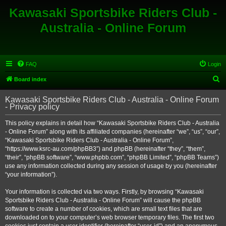
Kawasaki Sportsbike Riders Club -
Australia - Online Forum
FAQ
Login
S
Board index
e
Kawasaki Sportsbike Riders Club - Australia - Online Forum
a
- Privacy policy
r
This policy explains in detail how “Kawasaki Sportsbike Riders Club - Australia
c
- Online Forum” along with its affiliated companies (hereinafter “we”, “us”, “our”,
h
“Kawasaki Sportsbike Riders Club - Australia - Online Forum”,
“https://www.ksrc-au.com/phpBB3”) and phpBB (hereinafter “they”, “them”,
“their”, “phpBB software”, “www.phpbb.com”, “phpBB Limited”, “phpBB Teams”)
use any information collected during any session of usage by you (hereinafter
“your information”).
Your information is collected via two ways. Firstly, by browsing “Kawasaki
Sportsbike Riders Club - Australia - Online Forum” will cause the phpBB
software to create a number of cookies, which are small text files that are
downloaded on to your computer’s web browser temporary files. The first two