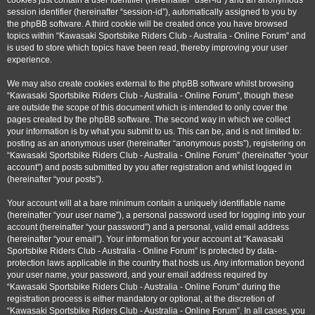
cookies just contain a user identifier (hereinafter “user-id”) and an anonymous
session identifier (hereinafter “session-id”), automatically assigned to you by
the phpBB software. A third cookie will be created once you have browsed
topics within “Kawasaki Sportsbike Riders Club - Australia - Online Forum” and
is used to store which topics have been read, thereby improving your user
experience.
We may also create cookies external to the phpBB software whilst browsing
“Kawasaki Sportsbike Riders Club - Australia - Online Forum”, though these
are outside the scope of this document which is intended to only cover the
pages created by the phpBB software. The second way in which we collect
your information is by what you submit to us. This can be, and is not limited to:
posting as an anonymous user (hereinafter “anonymous posts”), registering on
“Kawasaki Sportsbike Riders Club - Australia - Online Forum” (hereinafter “your
account”) and posts submitted by you after registration and whilst logged in
(hereinafter “your posts”).
Your account will at a bare minimum contain a uniquely identifiable name
(hereinafter “your user name”), a personal password used for logging into your
account (hereinafter “your password”) and a personal, valid email address
(hereinafter “your email”). Your information for your account at “Kawasaki
Sportsbike Riders Club - Australia - Online Forum” is protected by data-
protection laws applicable in the country that hosts us. Any information beyond
your user name, your password, and your email address required by
“Kawasaki Sportsbike Riders Club - Australia - Online Forum” during the
registration process is either mandatory or optional, at the discretion of
“Kawasaki Sportsbike Riders Club - Australia - Online Forum”. In all cases, you