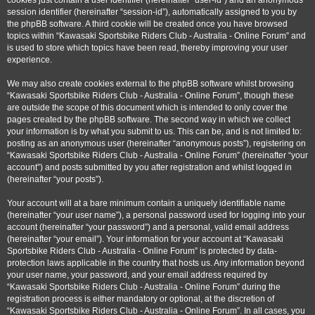
cookies just contain a user identifier (hereinafter “user-id”) and an anonymous
session identifier (hereinafter “session-id”), automatically assigned to you by
the phpBB software. A third cookie will be created once you have browsed
topics within “Kawasaki Sportsbike Riders Club - Australia - Online Forum” and
is used to store which topics have been read, thereby improving your user
experience.
We may also create cookies external to the phpBB software whilst browsing
“Kawasaki Sportsbike Riders Club - Australia - Online Forum”, though these
are outside the scope of this document which is intended to only cover the
pages created by the phpBB software. The second way in which we collect
your information is by what you submit to us. This can be, and is not limited to:
posting as an anonymous user (hereinafter “anonymous posts”), registering on
“Kawasaki Sportsbike Riders Club - Australia - Online Forum” (hereinafter “your
account”) and posts submitted by you after registration and whilst logged in
(hereinafter “your posts”).
Your account will at a bare minimum contain a uniquely identifiable name
(hereinafter “your user name”), a personal password used for logging into your
account (hereinafter “your password”) and a personal, valid email address
(hereinafter “your email”). Your information for your account at “Kawasaki
Sportsbike Riders Club - Australia - Online Forum” is protected by data-
protection laws applicable in the country that hosts us. Any information beyond
your user name, your password, and your email address required by
“Kawasaki Sportsbike Riders Club - Australia - Online Forum” during the
registration process is either mandatory or optional, at the discretion of
“Kawasaki Sportsbike Riders Club - Australia - Online Forum”. In all cases, you