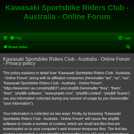
Kawasaki Sportsbike Riders Club -
Australia - Online Forum
FAQ
Login
S
Board index
e
Kawasaki Sportsbike Riders Club - Australia - Online Forum
a
- Privacy policy
r
This policy explains in detail how “Kawasaki Sportsbike Riders Club - Australia
c
- Online Forum” along with its affiliated companies (hereinafter “we”, “us”, “our”,
h
“Kawasaki Sportsbike Riders Club - Australia - Online Forum”,
“https://www.ksrc-au.com/phpBB3”) and phpBB (hereinafter “they”, “them”,
“their”, “phpBB software”, “www.phpbb.com”, “phpBB Limited”, “phpBB Teams”)
use any information collected during any session of usage by you (hereinafter
“your information”).
Your information is collected via two ways. Firstly, by browsing “Kawasaki
Sportsbike Riders Club - Australia - Online Forum” will cause the phpBB
software to create a number of cookies, which are small text files that are
downloaded on to your computer’s web browser temporary files. The first two