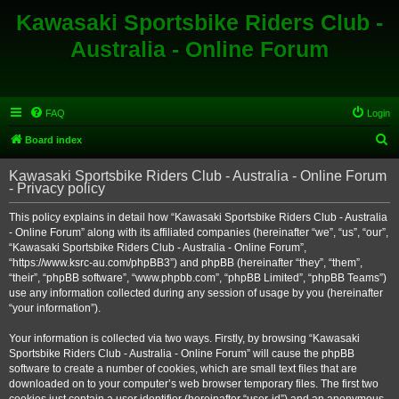
Kawasaki Sportsbike Riders Club -
Australia - Online Forum
FAQ
Login
S
Board index
e
Kawasaki Sportsbike Riders Club - Australia - Online Forum
a
- Privacy policy
r
This policy explains in detail how “Kawasaki Sportsbike Riders Club - Australia
c
- Online Forum” along with its affiliated companies (hereinafter “we”, “us”, “our”,
h
“Kawasaki Sportsbike Riders Club - Australia - Online Forum”,
“https://www.ksrc-au.com/phpBB3”) and phpBB (hereinafter “they”, “them”,
“their”, “phpBB software”, “www.phpbb.com”, “phpBB Limited”, “phpBB Teams”)
use any information collected during any session of usage by you (hereinafter
“your information”).
Your information is collected via two ways. Firstly, by browsing “Kawasaki
Sportsbike Riders Club - Australia - Online Forum” will cause the phpBB
software to create a number of cookies, which are small text files that are
downloaded on to your computer’s web browser temporary files. The first two