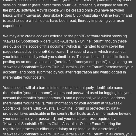
cookies just contain a user identifier (hereinafter “user-id”) and an anonymous
session identifier (hereinafter “session-id”), automatically assigned to you by
the phpBB software. A third cookie will be created once you have browsed
topics within “Kawasaki Sportsbike Riders Club - Australia - Online Forum” and
is used to store which topics have been read, thereby improving your user
experience.
We may also create cookies external to the phpBB software whilst browsing
“Kawasaki Sportsbike Riders Club - Australia - Online Forum”, though these
are outside the scope of this document which is intended to only cover the
pages created by the phpBB software. The second way in which we collect
your information is by what you submit to us. This can be, and is not limited to:
posting as an anonymous user (hereinafter “anonymous posts”), registering on
“Kawasaki Sportsbike Riders Club - Australia - Online Forum” (hereinafter “your
account”) and posts submitted by you after registration and whilst logged in
(hereinafter “your posts”).
Your account will at a bare minimum contain a uniquely identifiable name
(hereinafter “your user name”), a personal password used for logging into your
account (hereinafter “your password”) and a personal, valid email address
(hereinafter “your email”). Your information for your account at “Kawasaki
Sportsbike Riders Club - Australia - Online Forum” is protected by data-
protection laws applicable in the country that hosts us. Any information beyond
your user name, your password, and your email address required by
“Kawasaki Sportsbike Riders Club - Australia - Online Forum” during the
registration process is either mandatory or optional, at the discretion of
“Kawasaki Sportsbike Riders Club - Australia - Online Forum”. In all cases, you