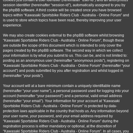
cookies just contain a user identifier (hereinafter “user-id”) and an anonymous
session identifier (hereinafter “session-id”), automatically assigned to you by
the phpBB software. A third cookie will be created once you have browsed
topics within “Kawasaki Sportsbike Riders Club - Australia - Online Forum” and
is used to store which topics have been read, thereby improving your user
experience.
We may also create cookies external to the phpBB software whilst browsing
“Kawasaki Sportsbike Riders Club - Australia - Online Forum”, though these
are outside the scope of this document which is intended to only cover the
pages created by the phpBB software. The second way in which we collect
your information is by what you submit to us. This can be, and is not limited to:
posting as an anonymous user (hereinafter “anonymous posts”), registering on
“Kawasaki Sportsbike Riders Club - Australia - Online Forum” (hereinafter “your
account”) and posts submitted by you after registration and whilst logged in
(hereinafter “your posts”).
Your account will at a bare minimum contain a uniquely identifiable name
(hereinafter “your user name”), a personal password used for logging into your
account (hereinafter “your password”) and a personal, valid email address
(hereinafter “your email”). Your information for your account at “Kawasaki
Sportsbike Riders Club - Australia - Online Forum” is protected by data-
protection laws applicable in the country that hosts us. Any information beyond
your user name, your password, and your email address required by
“Kawasaki Sportsbike Riders Club - Australia - Online Forum” during the
registration process is either mandatory or optional, at the discretion of
“Kawasaki Sportsbike Riders Club - Australia - Online Forum”. In all cases, you