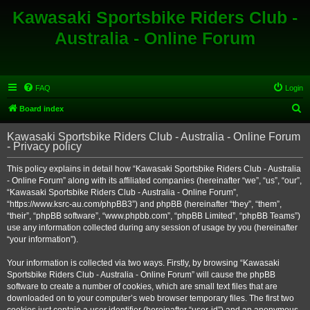
Kawasaki Sportsbike Riders Club -
Australia - Online Forum
FAQ
Login
S
Board index
e
Kawasaki Sportsbike Riders Club - Australia - Online Forum
a
- Privacy policy
r
This policy explains in detail how “Kawasaki Sportsbike Riders Club - Australia
c
- Online Forum” along with its affiliated companies (hereinafter “we”, “us”, “our”,
h
“Kawasaki Sportsbike Riders Club - Australia - Online Forum”,
“https://www.ksrc-au.com/phpBB3”) and phpBB (hereinafter “they”, “them”,
“their”, “phpBB software”, “www.phpbb.com”, “phpBB Limited”, “phpBB Teams”)
use any information collected during any session of usage by you (hereinafter
“your information”).
Your information is collected via two ways. Firstly, by browsing “Kawasaki
Sportsbike Riders Club - Australia - Online Forum” will cause the phpBB
software to create a number of cookies, which are small text files that are
downloaded on to your computer’s web browser temporary files. The first two