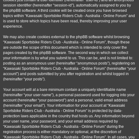
cookies just contain a user identifier (hereinafter “user-id”) and an anonymous
session identifier (hereinafter “session-id”), automatically assigned to you by
the phpBB software. A third cookie will be created once you have browsed
topics within “Kawasaki Sportsbike Riders Club - Australia - Online Forum” and
is used to store which topics have been read, thereby improving your user
experience.
We may also create cookies external to the phpBB software whilst browsing
“Kawasaki Sportsbike Riders Club - Australia - Online Forum”, though these
are outside the scope of this document which is intended to only cover the
pages created by the phpBB software. The second way in which we collect
your information is by what you submit to us. This can be, and is not limited to:
posting as an anonymous user (hereinafter “anonymous posts”), registering on
“Kawasaki Sportsbike Riders Club - Australia - Online Forum” (hereinafter “your
account”) and posts submitted by you after registration and whilst logged in
(hereinafter “your posts”).
Your account will at a bare minimum contain a uniquely identifiable name
(hereinafter “your user name”), a personal password used for logging into your
account (hereinafter “your password”) and a personal, valid email address
(hereinafter “your email”). Your information for your account at “Kawasaki
Sportsbike Riders Club - Australia - Online Forum” is protected by data-
protection laws applicable in the country that hosts us. Any information beyond
your user name, your password, and your email address required by
“Kawasaki Sportsbike Riders Club - Australia - Online Forum” during the
registration process is either mandatory or optional, at the discretion of
“Kawasaki Sportsbike Riders Club - Australia - Online Forum”. In all cases, you