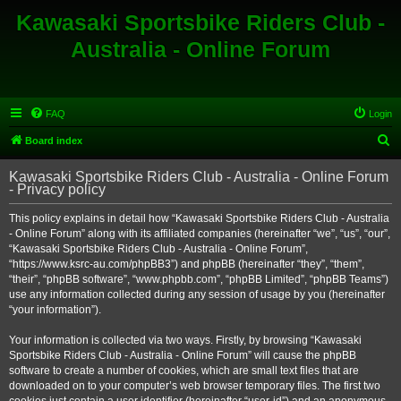
Kawasaki Sportsbike Riders Club -
Australia - Online Forum
FAQ
Login
S
Board index
e
Kawasaki Sportsbike Riders Club - Australia - Online Forum
a
- Privacy policy
r
This policy explains in detail how “Kawasaki Sportsbike Riders Club - Australia
c
- Online Forum” along with its affiliated companies (hereinafter “we”, “us”, “our”,
h
“Kawasaki Sportsbike Riders Club - Australia - Online Forum”,
“https://www.ksrc-au.com/phpBB3”) and phpBB (hereinafter “they”, “them”,
“their”, “phpBB software”, “www.phpbb.com”, “phpBB Limited”, “phpBB Teams”)
use any information collected during any session of usage by you (hereinafter
“your information”).
Your information is collected via two ways. Firstly, by browsing “Kawasaki
Sportsbike Riders Club - Australia - Online Forum” will cause the phpBB
software to create a number of cookies, which are small text files that are
downloaded on to your computer’s web browser temporary files. The first two