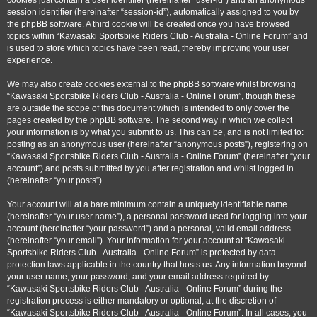
cookies just contain a user identifier (hereinafter “user-id”) and an anonymous
session identifier (hereinafter “session-id”), automatically assigned to you by
the phpBB software. A third cookie will be created once you have browsed
topics within “Kawasaki Sportsbike Riders Club - Australia - Online Forum” and
is used to store which topics have been read, thereby improving your user
experience.
We may also create cookies external to the phpBB software whilst browsing
“Kawasaki Sportsbike Riders Club - Australia - Online Forum”, though these
are outside the scope of this document which is intended to only cover the
pages created by the phpBB software. The second way in which we collect
your information is by what you submit to us. This can be, and is not limited to:
posting as an anonymous user (hereinafter “anonymous posts”), registering on
“Kawasaki Sportsbike Riders Club - Australia - Online Forum” (hereinafter “your
account”) and posts submitted by you after registration and whilst logged in
(hereinafter “your posts”).
Your account will at a bare minimum contain a uniquely identifiable name
(hereinafter “your user name”), a personal password used for logging into your
account (hereinafter “your password”) and a personal, valid email address
(hereinafter “your email”). Your information for your account at “Kawasaki
Sportsbike Riders Club - Australia - Online Forum” is protected by data-
protection laws applicable in the country that hosts us. Any information beyond
your user name, your password, and your email address required by
“Kawasaki Sportsbike Riders Club - Australia - Online Forum” during the
registration process is either mandatory or optional, at the discretion of
“Kawasaki Sportsbike Riders Club - Australia - Online Forum”. In all cases, you