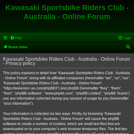
Kawasaki Sportsbike Riders Club -
Australia - Online Forum
FAQ
Login
S
Board index
e
Kawasaki Sportsbike Riders Club - Australia - Online Forum
a
- Privacy policy
r
This policy explains in detail how “Kawasaki Sportsbike Riders Club - Australia
c
- Online Forum” along with its affiliated companies (hereinafter “we”, “us”, “our”,
h
“Kawasaki Sportsbike Riders Club - Australia - Online Forum”,
“https://www.ksrc-au.com/phpBB3”) and phpBB (hereinafter “they”, “them”,
“their”, “phpBB software”, “www.phpbb.com”, “phpBB Limited”, “phpBB Teams”)
use any information collected during any session of usage by you (hereinafter
“your information”).
Your information is collected via two ways. Firstly, by browsing “Kawasaki
Sportsbike Riders Club - Australia - Online Forum” will cause the phpBB
software to create a number of cookies, which are small text files that are
downloaded on to your computer’s web browser temporary files. The first two