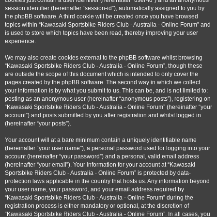
cookies just contain a user identifier (hereinafter “user-id”) and an anonymous
session identifier (hereinafter “session-id”), automatically assigned to you by
the phpBB software. A third cookie will be created once you have browsed
topics within “Kawasaki Sportsbike Riders Club - Australia - Online Forum” and
is used to store which topics have been read, thereby improving your user
experience.
We may also create cookies external to the phpBB software whilst browsing
“Kawasaki Sportsbike Riders Club - Australia - Online Forum”, though these
are outside the scope of this document which is intended to only cover the
pages created by the phpBB software. The second way in which we collect
your information is by what you submit to us. This can be, and is not limited to:
posting as an anonymous user (hereinafter “anonymous posts”), registering on
“Kawasaki Sportsbike Riders Club - Australia - Online Forum” (hereinafter “your
account”) and posts submitted by you after registration and whilst logged in
(hereinafter “your posts”).
Your account will at a bare minimum contain a uniquely identifiable name
(hereinafter “your user name”), a personal password used for logging into your
account (hereinafter “your password”) and a personal, valid email address
(hereinafter “your email”). Your information for your account at “Kawasaki
Sportsbike Riders Club - Australia - Online Forum” is protected by data-
protection laws applicable in the country that hosts us. Any information beyond
your user name, your password, and your email address required by
“Kawasaki Sportsbike Riders Club - Australia - Online Forum” during the
registration process is either mandatory or optional, at the discretion of
“Kawasaki Sportsbike Riders Club - Australia - Online Forum”. In all cases, you