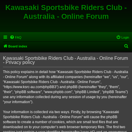
Kawasaki Sportsbike Riders Club -
Australia - Online Forum
FAQ
Login
S
Board index
e
Kawasaki Sportsbike Riders Club - Australia - Online Forum
a
- Privacy policy
r
This policy explains in detail how “Kawasaki Sportsbike Riders Club - Australia
c
- Online Forum” along with its affiliated companies (hereinafter “we”, “us”, “our”,
h
“Kawasaki Sportsbike Riders Club - Australia - Online Forum”,
“https://www.ksrc-au.com/phpBB3”) and phpBB (hereinafter “they”, “them”,
“their”, “phpBB software”, “www.phpbb.com”, “phpBB Limited”, “phpBB Teams”)
use any information collected during any session of usage by you (hereinafter
“your information”).
Your information is collected via two ways. Firstly, by browsing “Kawasaki
Sportsbike Riders Club - Australia - Online Forum” will cause the phpBB
software to create a number of cookies, which are small text files that are
downloaded on to your computer’s web browser temporary files. The first two