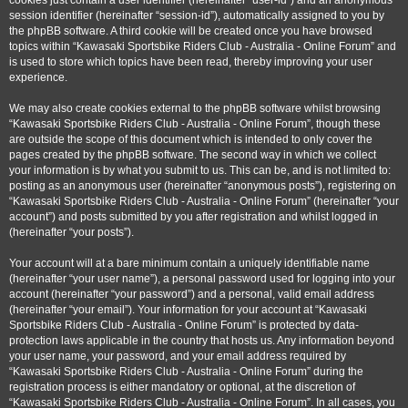
cookies just contain a user identifier (hereinafter “user-id”) and an anonymous
session identifier (hereinafter “session-id”), automatically assigned to you by
the phpBB software. A third cookie will be created once you have browsed
topics within “Kawasaki Sportsbike Riders Club - Australia - Online Forum” and
is used to store which topics have been read, thereby improving your user
experience.
We may also create cookies external to the phpBB software whilst browsing
“Kawasaki Sportsbike Riders Club - Australia - Online Forum”, though these
are outside the scope of this document which is intended to only cover the
pages created by the phpBB software. The second way in which we collect
your information is by what you submit to us. This can be, and is not limited to:
posting as an anonymous user (hereinafter “anonymous posts”), registering on
“Kawasaki Sportsbike Riders Club - Australia - Online Forum” (hereinafter “your
account”) and posts submitted by you after registration and whilst logged in
(hereinafter “your posts”).
Your account will at a bare minimum contain a uniquely identifiable name
(hereinafter “your user name”), a personal password used for logging into your
account (hereinafter “your password”) and a personal, valid email address
(hereinafter “your email”). Your information for your account at “Kawasaki
Sportsbike Riders Club - Australia - Online Forum” is protected by data-
protection laws applicable in the country that hosts us. Any information beyond
your user name, your password, and your email address required by
“Kawasaki Sportsbike Riders Club - Australia - Online Forum” during the
registration process is either mandatory or optional, at the discretion of
“Kawasaki Sportsbike Riders Club - Australia - Online Forum”. In all cases, you