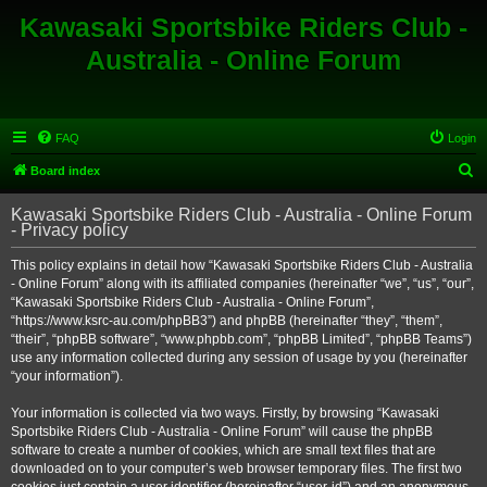
Kawasaki Sportsbike Riders Club -
Australia - Online Forum
FAQ
Login
S
Board index
e
Kawasaki Sportsbike Riders Club - Australia - Online Forum
a
- Privacy policy
r
This policy explains in detail how “Kawasaki Sportsbike Riders Club - Australia
c
- Online Forum” along with its affiliated companies (hereinafter “we”, “us”, “our”,
h
“Kawasaki Sportsbike Riders Club - Australia - Online Forum”,
“https://www.ksrc-au.com/phpBB3”) and phpBB (hereinafter “they”, “them”,
“their”, “phpBB software”, “www.phpbb.com”, “phpBB Limited”, “phpBB Teams”)
use any information collected during any session of usage by you (hereinafter
“your information”).
Your information is collected via two ways. Firstly, by browsing “Kawasaki
Sportsbike Riders Club - Australia - Online Forum” will cause the phpBB
software to create a number of cookies, which are small text files that are
downloaded on to your computer’s web browser temporary files. The first two