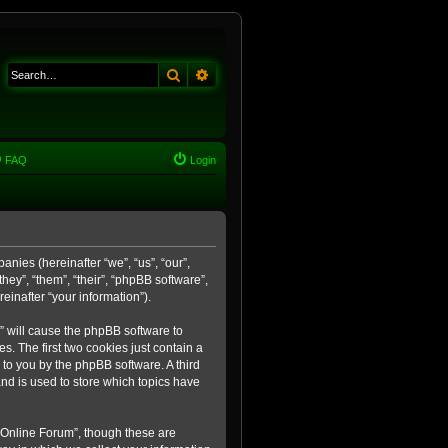
Search
Advanced search
FAQ
Login
anies (hereinafter “we”, “us”, “our”,
ey”, “them”, “their”, “phpBB software”,
inafter “your information”).
m” will cause the phpBB software to
. The first two cookies just contain a
 to you by the phpBB software. A third
nd is used to store which topics have
 Online Forum”, though these are