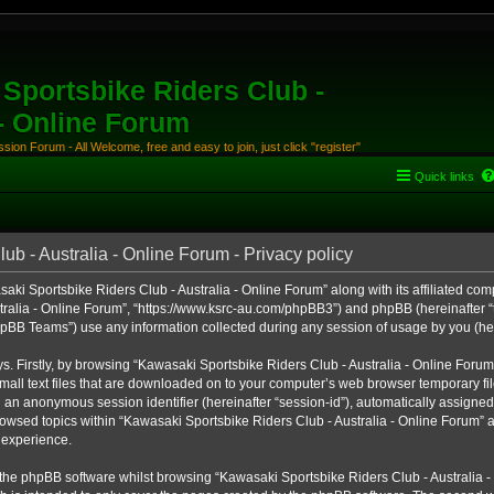
Sportsbike Riders Club -
 - Online Forum
ion Forum - All Welcome, free and easy to join, just click "register"
Quick links
b - Australia - Online Forum - Privacy policy
aki Sportsbike Riders Club - Australia - Online Forum” along with its affiliated comp
ralia - Online Forum”, “https://www.ksrc-au.com/phpBB3”) and phpBB (hereinafter “th
BB Teams”) use any information collected during any session of usage by you (here
ys. Firstly, by browsing “Kawasaki Sportsbike Riders Club - Australia - Online Foru
all text files that are downloaded on to your computer’s web browser temporary files
nd an anonymous session identifier (hereinafter “session-id”), automatically assigned
owsed topics within “Kawasaki Sportsbike Riders Club - Australia - Online Forum” a
 experience.
the phpBB software whilst browsing “Kawasaki Sportsbike Riders Club - Australia -