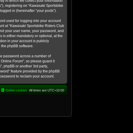
ay in which we collect your information
s”), registering on “Kawasaki Sportsbike
logged in (hereinafter “your posts”).
ord used for logging into your account
count at “Kawasaki Sportsbike Riders Club
eyond your user name, your password, and
 is either mandatory or optional, at the
tion in your account is publicly
m the phpBB software.
ame password across a number of
 Online Forum”, so please guard it
”, phpBB or another 3rd party,
ssword” feature provided by the phpBB
 password to reclaim your account.
Delete cookies
All times are
UTC+10:00