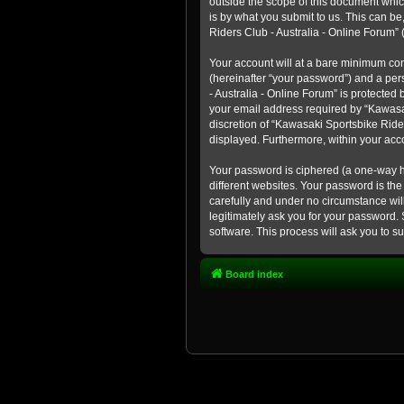
outside the scope of this document whic
is by what you submit to us. This can b
Riders Club - Australia - Online Forum” (
Your account will at a bare minimum con
(hereinafter “your password”) and a pers
- Australia - Online Forum” is protected
your email address required by “Kawasaki
discretion of “Kawasaki Sportsbike Rider
displayed. Furthermore, within your acco
Your password is ciphered (a one-way h
different websites. Your password is th
carefully and under no circumstance will
legitimately ask you for your password.
software. This process will ask you to 
Board index