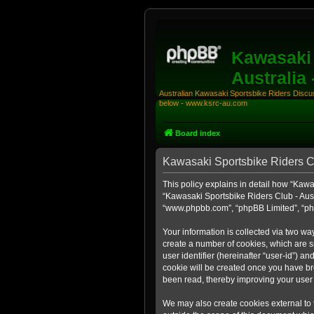
Kawasaki 
Australia
Australian Kawasaki Sportsbike Riders Discuss
below - www.ksrc-au.com
Board index
Kawasaki Sportsbike Riders Clu
This policy explains in detail how “Kawas
“Kawasaki Sportsbike Riders Club - Aust
“www.phpbb.com”, “phpBB Limited”, “php
Your information is collected via two wa
create a number of cookies, which are sm
user identifier (hereinafter “user-id”) a
cookie will be created once you have br
been read, thereby improving your user
We may also create cookies external to 