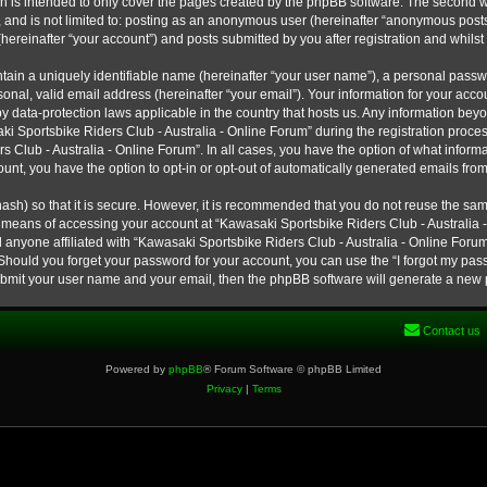
h is intended to only cover the pages created by the phpBB software. The second w
e, and is not limited to: posting as an anonymous user (hereinafter “anonymous post
hereinafter “your account”) and posts submitted by you after registration and whilst 
tain a uniquely identifiable name (hereinafter “your user name”), a personal passw
onal, valid email address (hereinafter “your email”). Your information for your ac
 by data-protection laws applicable in the country that hosts us. Any information b
 Sportsbike Riders Club - Australia - Online Forum” during the registration process
s Club - Australia - Online Forum”. In all cases, you have the option of what informa
unt, you have the option to opt-in or opt-out of automatically generated emails fro
ash) so that it is secure. However, it is recommended that you do not reuse the s
e means of accessing your account at “Kawasaki Sportsbike Riders Club - Australia -
 anyone affiliated with “Kawasaki Sportsbike Riders Club - Australia - Online Forum
 Should you forget your password for your account, you can use the “I forgot my pa
submit your user name and your email, then the phpBB software will generate a new
Contact us
Powered by
phpBB
® Forum Software © phpBB Limited
Privacy
|
Terms