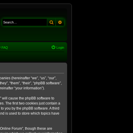
Search
Advanced search
FAQ
Login
anies (hereinafter “we”, “us”, “our”,
ey”, “them”, “their”, “phpBB software”,
inafter “your information”).
m” will cause the phpBB software to
. The first two cookies just contain a
 to you by the phpBB software. A third
nd is used to store which topics have
 Online Forum”, though these are