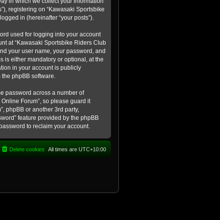
ay in which we collect your information
s”), registering on “Kawasaki Sportsbike
logged in (hereinafter “your posts”).
ord used for logging into your account
count at “Kawasaki Sportsbike Riders Club
eyond your user name, your password, and
 is either mandatory or optional, at the
tion in your account is publicly
m the phpBB software.
ame password across a number of
 Online Forum”, so please guard it
”, phpBB or another 3rd party,
ssword” feature provided by the phpBB
 password to reclaim your account.
Delete cookies
All times are
UTC+10:00