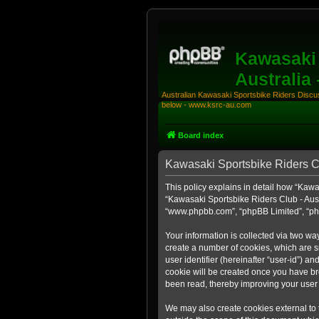
Kawasaki 
Australia
Australian Kawasaki Sportsbike Riders Discuss
below - www.ksrc-au.com
Board index
Kawasaki Sportsbike Riders Clu
This policy explains in detail how “Kawas
“Kawasaki Sportsbike Riders Club - Aust
“www.phpbb.com”, “phpBB Limited”, “php
Your information is collected via two wa
create a number of cookies, which are sm
user identifier (hereinafter “user-id”) a
cookie will be created once you have br
been read, thereby improving your user
We may also create cookies external to 