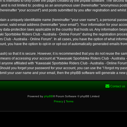
h is intended to only cover the pages created by the phpBB software. The second w
e, and is not limited to: posting as an anonymous user (hereinafter “anonymous post
hereinafter “your account”) and posts submitted by you after registration and whilst 
tain a uniquely identifiable name (hereinafter “your user name”), a personal passw
onal, valid email address (hereinafter “your email”). Your information for your ac
 by data-protection laws applicable in the country that hosts us. Any information b
 Sportsbike Riders Club - Australia - Online Forum” during the registration process
s Club - Australia - Online Forum”. In all cases, you have the option of what informa
unt, you have the option to opt-in or opt-out of automatically generated emails fro
ash) so that it is secure. However, it is recommended that you do not reuse the s
e means of accessing your account at “Kawasaki Sportsbike Riders Club - Australia -
 anyone affiliated with “Kawasaki Sportsbike Riders Club - Australia - Online Forum
 Should you forget your password for your account, you can use the “I forgot my pa
submit your user name and your email, then the phpBB software will generate a new
Contact us
Powered by
phpBB
® Forum Software © phpBB Limited
Privacy
|
Terms