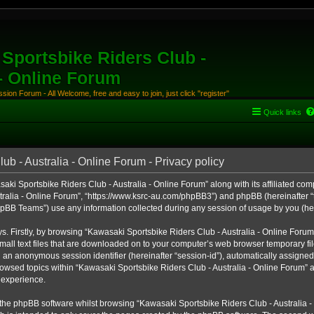
Sportsbike Riders Club -
 - Online Forum
ion Forum - All Welcome, free and easy to join, just click "register"
Quick links
b - Australia - Online Forum - Privacy policy
aki Sportsbike Riders Club - Australia - Online Forum” along with its affiliated comp
ralia - Online Forum”, “https://www.ksrc-au.com/phpBB3”) and phpBB (hereinafter “th
BB Teams”) use any information collected during any session of usage by you (here
ys. Firstly, by browsing “Kawasaki Sportsbike Riders Club - Australia - Online Foru
all text files that are downloaded on to your computer’s web browser temporary files
nd an anonymous session identifier (hereinafter “session-id”), automatically assigned
owsed topics within “Kawasaki Sportsbike Riders Club - Australia - Online Forum” a
 experience.
the phpBB software whilst browsing “Kawasaki Sportsbike Riders Club - Australia -