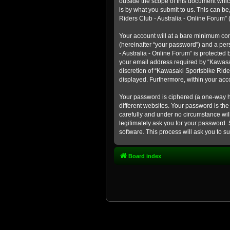
outside the scope of this document whic
is by what you submit to us. This can b
Riders Club - Australia - Online Forum” (
Your account will at a bare minimum con
(hereinafter “your password”) and a pers
- Australia - Online Forum” is protected
your email address required by “Kawasaki
discretion of “Kawasaki Sportsbike Rider
displayed. Furthermore, within your acco
Your password is ciphered (a one-way h
different websites. Your password is th
carefully and under no circumstance will
legitimately ask you for your password.
software. This process will ask you to 
Board index