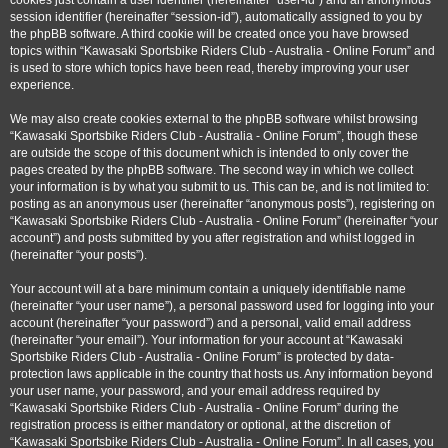
cookies just contain a user identifier (hereinafter “user-id”) and an anonymous
session identifier (hereinafter “session-id”), automatically assigned to you by
the phpBB software. A third cookie will be created once you have browsed
topics within “Kawasaki Sportsbike Riders Club - Australia - Online Forum” and
is used to store which topics have been read, thereby improving your user
experience.
We may also create cookies external to the phpBB software whilst browsing
“Kawasaki Sportsbike Riders Club - Australia - Online Forum”, though these
are outside the scope of this document which is intended to only cover the
pages created by the phpBB software. The second way in which we collect
your information is by what you submit to us. This can be, and is not limited to:
posting as an anonymous user (hereinafter “anonymous posts”), registering on
“Kawasaki Sportsbike Riders Club - Australia - Online Forum” (hereinafter “your
account”) and posts submitted by you after registration and whilst logged in
(hereinafter “your posts”).
Your account will at a bare minimum contain a uniquely identifiable name
(hereinafter “your user name”), a personal password used for logging into your
account (hereinafter “your password”) and a personal, valid email address
(hereinafter “your email”). Your information for your account at “Kawasaki
Sportsbike Riders Club - Australia - Online Forum” is protected by data-
protection laws applicable in the country that hosts us. Any information beyond
your user name, your password, and your email address required by
“Kawasaki Sportsbike Riders Club - Australia - Online Forum” during the
registration process is either mandatory or optional, at the discretion of
“Kawasaki Sportsbike Riders Club - Australia - Online Forum”. In all cases, you