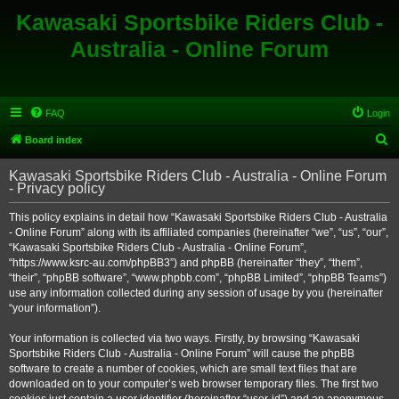
Kawasaki Sportsbike Riders Club -
Australia - Online Forum
FAQ
Login
S
Board index
e
Kawasaki Sportsbike Riders Club - Australia - Online Forum
a
- Privacy policy
r
This policy explains in detail how “Kawasaki Sportsbike Riders Club - Australia
c
- Online Forum” along with its affiliated companies (hereinafter “we”, “us”, “our”,
h
“Kawasaki Sportsbike Riders Club - Australia - Online Forum”,
“https://www.ksrc-au.com/phpBB3”) and phpBB (hereinafter “they”, “them”,
“their”, “phpBB software”, “www.phpbb.com”, “phpBB Limited”, “phpBB Teams”)
use any information collected during any session of usage by you (hereinafter
“your information”).
Your information is collected via two ways. Firstly, by browsing “Kawasaki
Sportsbike Riders Club - Australia - Online Forum” will cause the phpBB
software to create a number of cookies, which are small text files that are
downloaded on to your computer’s web browser temporary files. The first two