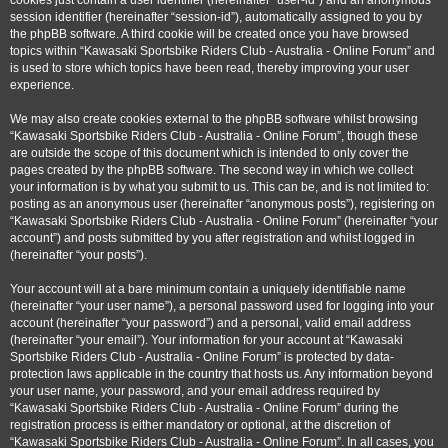
cookies just contain a user identifier (hereinafter “user-id”) and an anonymous
session identifier (hereinafter “session-id”), automatically assigned to you by
the phpBB software. A third cookie will be created once you have browsed
topics within “Kawasaki Sportsbike Riders Club - Australia - Online Forum” and
is used to store which topics have been read, thereby improving your user
experience.
We may also create cookies external to the phpBB software whilst browsing
“Kawasaki Sportsbike Riders Club - Australia - Online Forum”, though these
are outside the scope of this document which is intended to only cover the
pages created by the phpBB software. The second way in which we collect
your information is by what you submit to us. This can be, and is not limited to:
posting as an anonymous user (hereinafter “anonymous posts”), registering on
“Kawasaki Sportsbike Riders Club - Australia - Online Forum” (hereinafter “your
account”) and posts submitted by you after registration and whilst logged in
(hereinafter “your posts”).
Your account will at a bare minimum contain a uniquely identifiable name
(hereinafter “your user name”), a personal password used for logging into your
account (hereinafter “your password”) and a personal, valid email address
(hereinafter “your email”). Your information for your account at “Kawasaki
Sportsbike Riders Club - Australia - Online Forum” is protected by data-
protection laws applicable in the country that hosts us. Any information beyond
your user name, your password, and your email address required by
“Kawasaki Sportsbike Riders Club - Australia - Online Forum” during the
registration process is either mandatory or optional, at the discretion of
“Kawasaki Sportsbike Riders Club - Australia - Online Forum”. In all cases, you