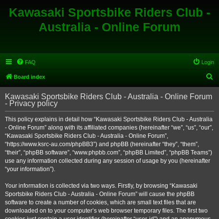
Kawasaki Sportsbike Riders Club -
Australia - Online Forum
FAQ
Login
S
Board index
e
Kawasaki Sportsbike Riders Club - Australia - Online Forum
a
- Privacy policy
r
This policy explains in detail how “Kawasaki Sportsbike Riders Club - Australia
c
- Online Forum” along with its affiliated companies (hereinafter “we”, “us”, “our”,
h
“Kawasaki Sportsbike Riders Club - Australia - Online Forum”,
“https://www.ksrc-au.com/phpBB3”) and phpBB (hereinafter “they”, “them”,
“their”, “phpBB software”, “www.phpbb.com”, “phpBB Limited”, “phpBB Teams”)
use any information collected during any session of usage by you (hereinafter
“your information”).
Your information is collected via two ways. Firstly, by browsing “Kawasaki
Sportsbike Riders Club - Australia - Online Forum” will cause the phpBB
software to create a number of cookies, which are small text files that are
downloaded on to your computer’s web browser temporary files. The first two