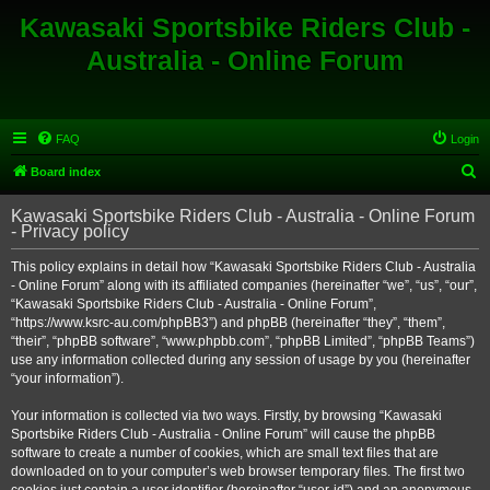
Kawasaki Sportsbike Riders Club -
Australia - Online Forum
FAQ
Login
S
Board index
e
Kawasaki Sportsbike Riders Club - Australia - Online Forum
a
- Privacy policy
r
This policy explains in detail how “Kawasaki Sportsbike Riders Club - Australia
c
- Online Forum” along with its affiliated companies (hereinafter “we”, “us”, “our”,
h
“Kawasaki Sportsbike Riders Club - Australia - Online Forum”,
“https://www.ksrc-au.com/phpBB3”) and phpBB (hereinafter “they”, “them”,
“their”, “phpBB software”, “www.phpbb.com”, “phpBB Limited”, “phpBB Teams”)
use any information collected during any session of usage by you (hereinafter
“your information”).
Your information is collected via two ways. Firstly, by browsing “Kawasaki
Sportsbike Riders Club - Australia - Online Forum” will cause the phpBB
software to create a number of cookies, which are small text files that are
downloaded on to your computer’s web browser temporary files. The first two