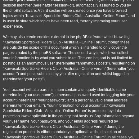
cookies just contain a user identifier (hereinafter “user-id”) and an anonymous
session identifier (hereinafter “session-id”), automatically assigned to you by
the phpBB software. A third cookie will be created once you have browsed
topics within “Kawasaki Sportsbike Riders Club - Australia - Online Forum” and
is used to store which topics have been read, thereby improving your user
experience.
We may also create cookies external to the phpBB software whilst browsing
“Kawasaki Sportsbike Riders Club - Australia - Online Forum”, though these
are outside the scope of this document which is intended to only cover the
pages created by the phpBB software. The second way in which we collect
your information is by what you submit to us. This can be, and is not limited to:
posting as an anonymous user (hereinafter “anonymous posts”), registering on
“Kawasaki Sportsbike Riders Club - Australia - Online Forum” (hereinafter “your
account”) and posts submitted by you after registration and whilst logged in
(hereinafter “your posts”).
Your account will at a bare minimum contain a uniquely identifiable name
(hereinafter “your user name”), a personal password used for logging into your
account (hereinafter “your password”) and a personal, valid email address
(hereinafter “your email”). Your information for your account at “Kawasaki
Sportsbike Riders Club - Australia - Online Forum” is protected by data-
protection laws applicable in the country that hosts us. Any information beyond
your user name, your password, and your email address required by
“Kawasaki Sportsbike Riders Club - Australia - Online Forum” during the
registration process is either mandatory or optional, at the discretion of
“Kawasaki Sportsbike Riders Club - Australia - Online Forum”. In all cases, you