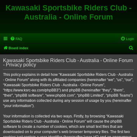
Kawasaki Sportsbike Riders Club -
Australia - Online Forum
FAQ
Login
S
Board index
e
Kawasaki Sportsbike Riders Club - Australia - Online Forum
a
- Privacy policy
r
This policy explains in detail how “Kawasaki Sportsbike Riders Club - Australia
c
- Online Forum” along with its affiliated companies (hereinafter “we”, “us”, “our”,
h
“Kawasaki Sportsbike Riders Club - Australia - Online Forum”,
“https://www.ksrc-au.com/phpBB3”) and phpBB (hereinafter “they”, “them”,
“their”, “phpBB software”, “www.phpbb.com”, “phpBB Limited”, “phpBB Teams”)
use any information collected during any session of usage by you (hereinafter
“your information”).
Your information is collected via two ways. Firstly, by browsing “Kawasaki
Sportsbike Riders Club - Australia - Online Forum” will cause the phpBB
software to create a number of cookies, which are small text files that are
downloaded on to your computer’s web browser temporary files. The first two