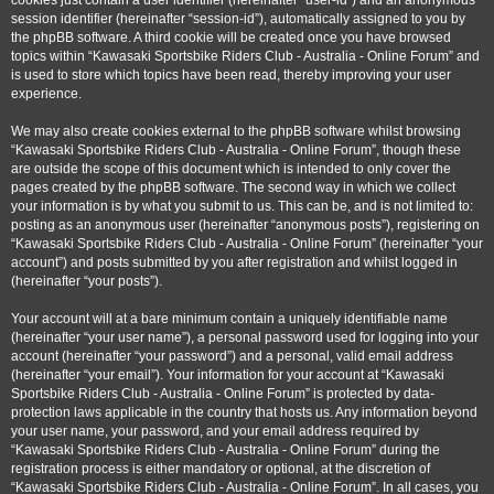
cookies just contain a user identifier (hereinafter “user-id”) and an anonymous
session identifier (hereinafter “session-id”), automatically assigned to you by
the phpBB software. A third cookie will be created once you have browsed
topics within “Kawasaki Sportsbike Riders Club - Australia - Online Forum” and
is used to store which topics have been read, thereby improving your user
experience.
We may also create cookies external to the phpBB software whilst browsing
“Kawasaki Sportsbike Riders Club - Australia - Online Forum”, though these
are outside the scope of this document which is intended to only cover the
pages created by the phpBB software. The second way in which we collect
your information is by what you submit to us. This can be, and is not limited to:
posting as an anonymous user (hereinafter “anonymous posts”), registering on
“Kawasaki Sportsbike Riders Club - Australia - Online Forum” (hereinafter “your
account”) and posts submitted by you after registration and whilst logged in
(hereinafter “your posts”).
Your account will at a bare minimum contain a uniquely identifiable name
(hereinafter “your user name”), a personal password used for logging into your
account (hereinafter “your password”) and a personal, valid email address
(hereinafter “your email”). Your information for your account at “Kawasaki
Sportsbike Riders Club - Australia - Online Forum” is protected by data-
protection laws applicable in the country that hosts us. Any information beyond
your user name, your password, and your email address required by
“Kawasaki Sportsbike Riders Club - Australia - Online Forum” during the
registration process is either mandatory or optional, at the discretion of
“Kawasaki Sportsbike Riders Club - Australia - Online Forum”. In all cases, you