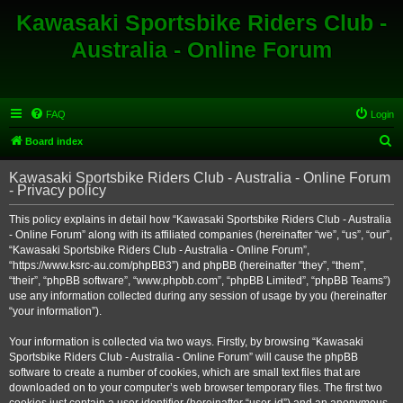
Kawasaki Sportsbike Riders Club -
Australia - Online Forum
FAQ
Login
S
Board index
e
Kawasaki Sportsbike Riders Club - Australia - Online Forum
a
- Privacy policy
r
This policy explains in detail how “Kawasaki Sportsbike Riders Club - Australia
c
- Online Forum” along with its affiliated companies (hereinafter “we”, “us”, “our”,
h
“Kawasaki Sportsbike Riders Club - Australia - Online Forum”,
“https://www.ksrc-au.com/phpBB3”) and phpBB (hereinafter “they”, “them”,
“their”, “phpBB software”, “www.phpbb.com”, “phpBB Limited”, “phpBB Teams”)
use any information collected during any session of usage by you (hereinafter
“your information”).
Your information is collected via two ways. Firstly, by browsing “Kawasaki
Sportsbike Riders Club - Australia - Online Forum” will cause the phpBB
software to create a number of cookies, which are small text files that are
downloaded on to your computer’s web browser temporary files. The first two