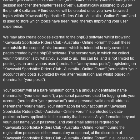
cookies just contain a user identifier (hereinafter “user-id”) and an anonymous
session identifier (hereinafter “session-id”), automatically assigned to you by
the phpBB software. A third cookie will be created once you have browsed
topics within “Kawasaki Sportsbike Riders Club - Australia - Online Forum” and
is used to store which topics have been read, thereby improving your user
experience.
We may also create cookies external to the phpBB software whilst browsing
“Kawasaki Sportsbike Riders Club - Australia - Online Forum”, though these
are outside the scope of this document which is intended to only cover the
pages created by the phpBB software. The second way in which we collect
your information is by what you submit to us. This can be, and is not limited to:
posting as an anonymous user (hereinafter “anonymous posts”), registering on
“Kawasaki Sportsbike Riders Club - Australia - Online Forum” (hereinafter “your
account”) and posts submitted by you after registration and whilst logged in
(hereinafter “your posts”).
Your account will at a bare minimum contain a uniquely identifiable name
(hereinafter “your user name”), a personal password used for logging into your
account (hereinafter “your password”) and a personal, valid email address
(hereinafter “your email”). Your information for your account at “Kawasaki
Sportsbike Riders Club - Australia - Online Forum” is protected by data-
protection laws applicable in the country that hosts us. Any information beyond
your user name, your password, and your email address required by
“Kawasaki Sportsbike Riders Club - Australia - Online Forum” during the
registration process is either mandatory or optional, at the discretion of
“Kawasaki Sportsbike Riders Club - Australia - Online Forum”. In all cases, you